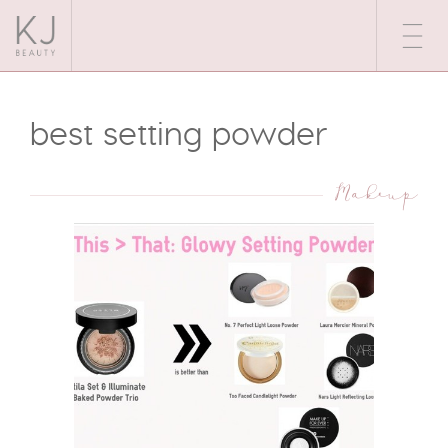
best setting powder
Makeup