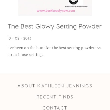
The Best Glowy Setting Powder
10 • 02 • 2013
I’ve been on the hunt for the best setting powder! As
far as loose setting...
ABOUT KATHLEEN JENNINGS
RECENT FINDS
CONTACT