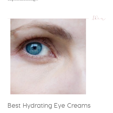
Skin
Best Hydrating Eye Creams