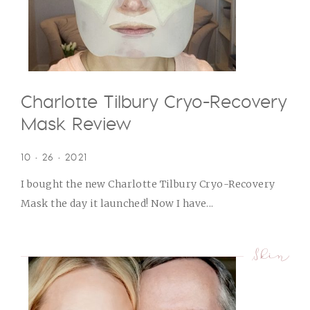
Charlotte Tilbury Cryo-Recovery
Mask Review
10 • 26 • 2021
I bought the new Charlotte Tilbury Cryo-Recovery
Mask the day it launched! Now I have...
Skin