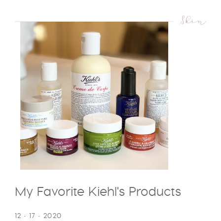
Skin
My Favorite Kiehl's Products
12 • 17 • 2020