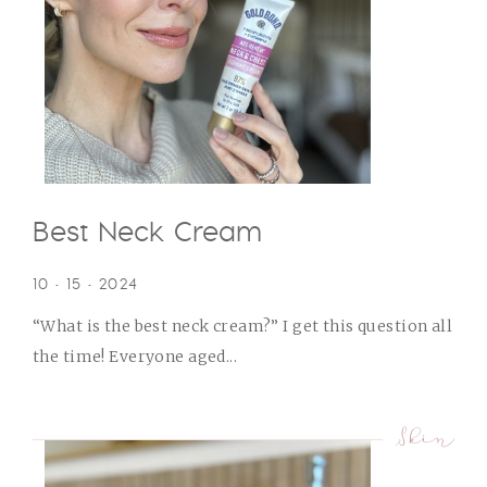
Best Neck Cream
10 • 15 • 2024
“What is the best neck cream?” I get this question all
the time! Everyone aged...
Skin