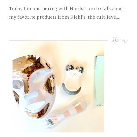
Today I’m partnering with Nordstrom to talk about
my favorite products from Kiehl’s, the cult-fave,...
Skin