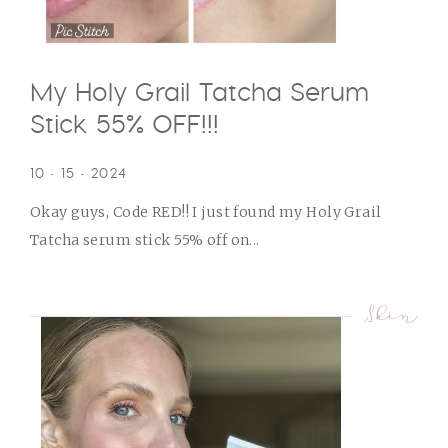
My Holy Grail Tatcha Serum
Stick 55% OFF!!!
10 • 15 • 2024
Okay guys, Code RED!! I just found my Holy Grail
Tatcha serum stick 55% off on...
Skin