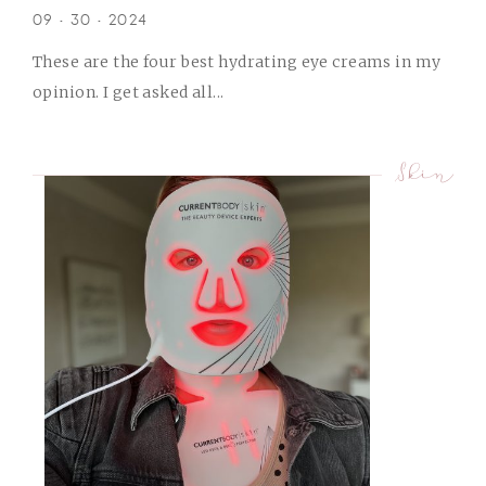
09 • 30 • 2024
These are the four best hydrating eye creams in my
opinion. I get asked all...
Skin