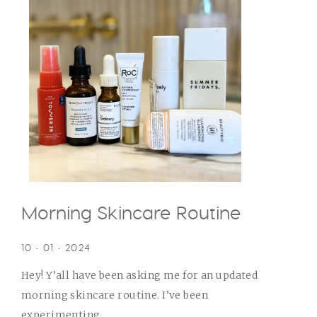
Morning Skincare Routine
10 • 01 • 2024
Hey! Y’all have been asking me for an updated
morning skincare routine. I’ve been
experimenting...