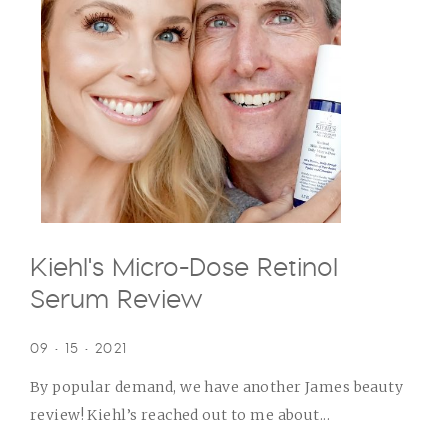
Kiehl's Micro-Dose Retinol
Serum Review
09 • 15 • 2021
By popular demand, we have another James beauty
review! Kiehl’s reached out to me about...