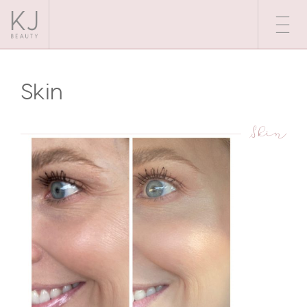
Skin
Skin