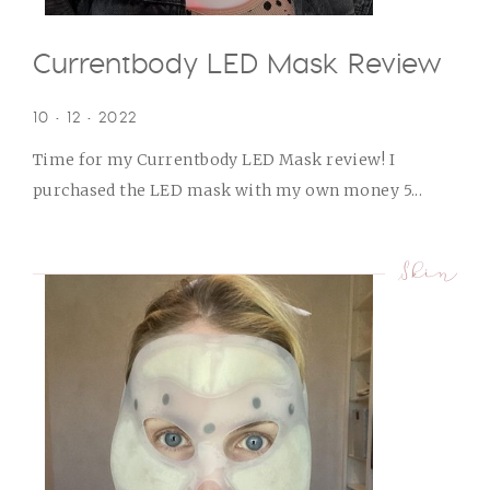
Currentbody LED Mask Review
10 • 12 • 2022
Time for my Currentbody LED Mask review! I
purchased the LED mask with my own money 5...
Skin