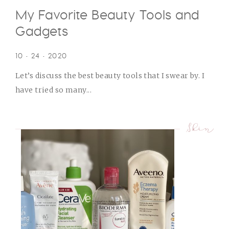
My Favorite Beauty Tools and
Gadgets
10 • 24 • 2020
Let’s discuss the best beauty tools that I swear by. I
have tried so many...
Skin