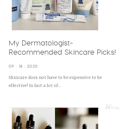
My Dermatologist-
Recommended Skincare Picks!
09 • 18 • 2020
Skincare does not have to be expensive to be
effective! In fact a lot of...
Skin