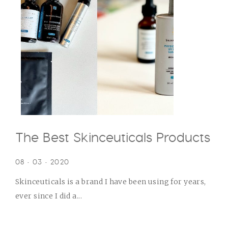
The Best Skinceuticals Products
08 • 03 • 2020
Skinceuticals is a brand I have been using for years,
ever since I did a...