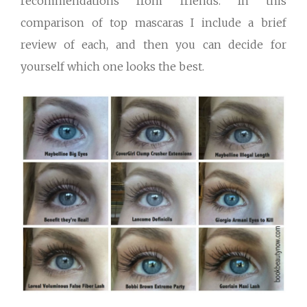
recommendations from friends. In this
comparison of top mascaras I include a brief
review of each, and then you can decide for
yourself which one looks the best.