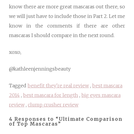
know there are more great mascaras out there, so
we will just have to include those in Part 2. Let me
know in the comments if there are other
mascaras I should compare in the next round.
xoxo,
@kathleenjenningsbeauty
Tagged
benefit they're real review
,
best mascara
2014
,
best mascara for length
,
big eyes mascara
review
,
clump crusher review
4 Responses to “Ultimate Comparison
of Top Mascaras”