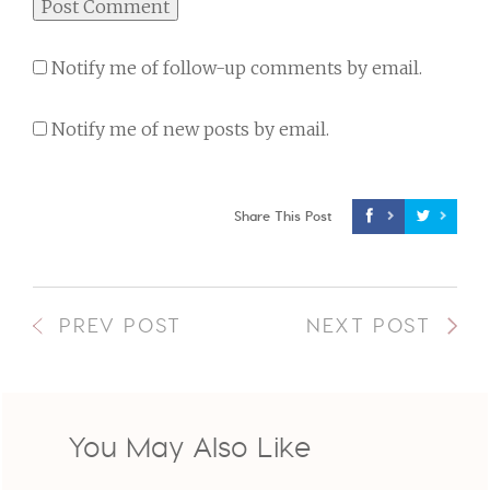
Notify me of follow-up comments by email.
Notify me of new posts by email.
Share This Post
PREV POST
NEXT POST
You May Also Like