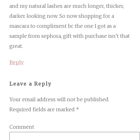
and my natural lashes are much longer, thicker,
darker looking now. So now shopping for a
mascara to compliment bc the one I got as a
sample from sephora, gift with purchase isn’t that
great.
Reply
Leave a Reply
Your email address will not be published.
Required fields are marked
*
Comment