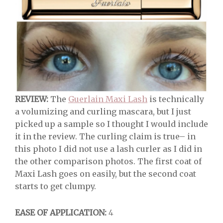
REVIEW:
The
Guerlain Maxi Lash
is technically
a volumizing and curling mascara, but I just
picked up a sample so I thought I would include
it in the review. The curling claim is true– in
this photo I did not use a lash curler as I did in
the other comparison photos. The first coat of
Maxi Lash goes on easily, but the second coat
starts to get clumpy.
EASE OF APPLICATION:
4