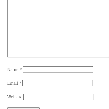
Name
*
Email
*
Website