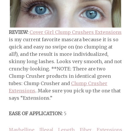
REVIEW:
Cover Girl Clump Crushers Extensions
is my current favorite mascara because it is so
quick and easy no swipe on (no clumping at
all!), and the result is more individualized,
skinny long lashes. Looks very smooth, and not
crunchy-looking. **NOTE: There are two
Clump Crusher products in identical green
tubes: Clump Crusher and
Clump Crusher
Extensions
. Make sure you pick up the one that
says “Extensions.”
EASE OF APPLICATION:
5
Maybelline Illegal Length Fiber Extensions