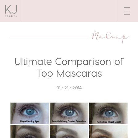
Makeup
Ultimate Comparison of
Top Mascaras
01 • 21 • 2014