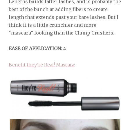
Lengths builds fatter lashes, and is probably the
best of the bunch at adding fibers to create
length that extends past your bare lashes. But I
think it is a little crunchier and more
“mascara” looking than the Clump Crushers.
EASE OF APPLICATION:
4
Benefit they’re Real! Mascara
: