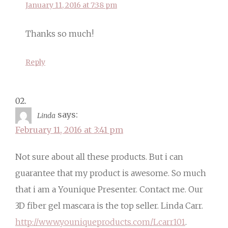
January 11, 2016 at 7:38 pm
Thanks so much!
Reply
says:
Linda
February 11, 2016 at 3:41 pm
Not sure about all these products. But i can
guarantee that my product is awesome. So much
that i am a Younique Presenter. Contact me. Our
3D fiber gel mascara is the top seller. Linda Carr.
http://www.youniqueproducts.com/Lcarr101
.