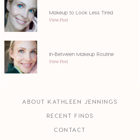
Makeup to Look Less Tired
View Post
In-Between Makeup Routine
View Post
ABOUT KATHLEEN JENNINGS
RECENT FINDS
CONTACT