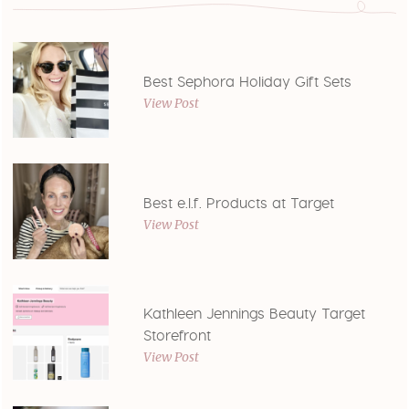
Best Sephora Holiday Gift Sets
View Post
Best e.l.f. Products at Target
View Post
Kathleen Jennings Beauty Target
Storefront
View Post