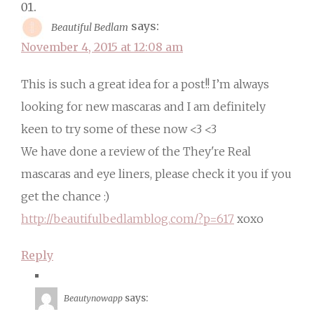
says:
Beautiful Bedlam
November 4, 2015 at 12:08 am
This is such a great idea for a post!! I’m always
looking for new mascaras and I am definitely
keen to try some of these now <3 <3
We have done a review of the They're Real
mascaras and eye liners, please check it you if you
get the chance :)
http://beautifulbedlamblog.com/?p=617
xoxo
Reply
says:
Beautynowapp