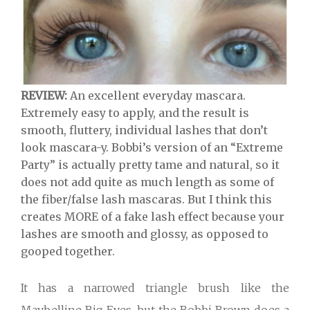
REVIEW:
An excellent everyday mascara.
Extremely easy to apply, and the result is
smooth, fluttery, individual lashes that don’t
look mascara-y. Bobbi’s version of an “Extreme
Party” is actually pretty tame and natural, so it
does not add quite as much length as some of
the fiber/false lash mascaras. But I think this
creates MORE of a fake lash effect because your
lashes are smooth and glossy, as opposed to
gooped together.
It has a narrowed triangle brush like the