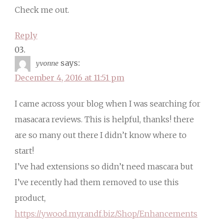
Check me out.
Reply
says:
yvonne
December 4, 2016 at 11:51 pm
I came across your blog when I was searching for
masacara reviews. This is helpful, thanks! there
are so many out there I didn’t know where to
start!
I’ve had extensions so didn’t need mascara but
I’ve recently had them removed to use this
product,
https://ywood.myrandf.biz/Shop/Enhancements