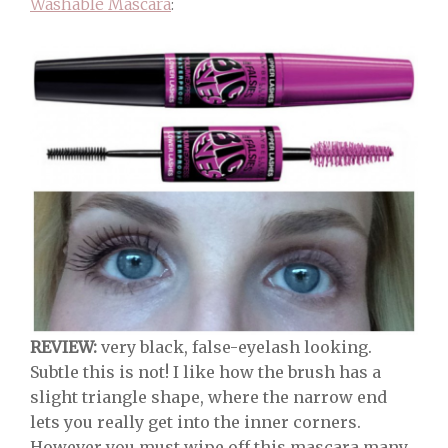
Washable Mascara
:
REVIEW:
very black, false-eyelash looking.
Subtle this is not! I like how the brush has a
slight triangle shape, where the narrow end
lets you really get into the inner corners.
However you must wipe off this mascara many