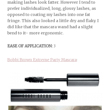
making lashes look fatter. However I tend to
prefer individualized, long, glossy lashes, as
opposed to coating my lashes into one fat
fringe. This also looked a little dry and flaky. I
did like that the mascara wand had a slight
bend to it– more ergonomic.
EASE OF APPLICATION:
3
Bobbi Brown Extreme Party Mascara
: