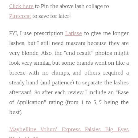
Click here
to Pin the above lash collage to
Pinterest
to save for later!
FYI, I use prescription
Latisse
to give me longer
lashes, but I still need mascara because they are
very blonde. Also, the “end result” photos might
look very similar, but some brands went on like a
breeze with no clumps, and others required a
steady hand (and patience) to separate the lashes
afterward. So after each review I include an “Ease
of Application” rating (from 1 to 5, 5 being the
best).
Maybelline Volum’ Express Falsies Big Eyes