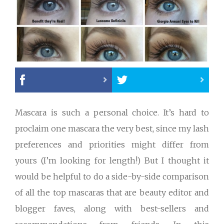
Mascara is such a personal choice. It’s hard to
proclaim one mascara the very best, since my lash
preferences and priorities might differ from
yours (I’m looking for length!) But I thought it
would be helpful to do a side-by-side comparison
of all the top mascaras that are beauty editor and
blogger faves, along with best-sellers and