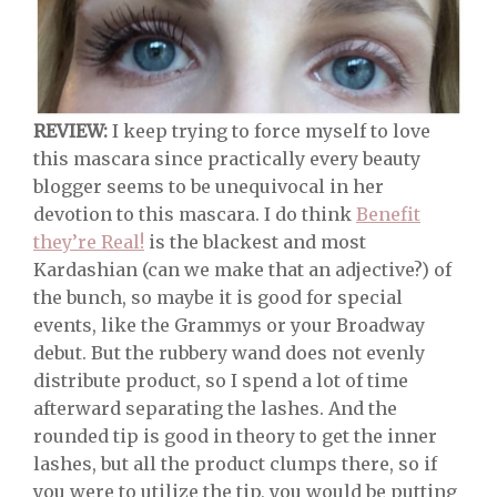
REVIEW:
I keep trying to force myself to love
this mascara since practically every beauty
blogger seems to be unequivocal in her
devotion to this mascara. I do think
Benefit
they’re Real!
is the blackest and most
Kardashian (can we make that an adjective?) of
the bunch, so maybe it is good for special
events, like the Grammys or your Broadway
debut. But the rubbery wand does not evenly
distribute product, so I spend a lot of time
afterward separating the lashes. And the
rounded tip is good in theory to get the inner
lashes, but all the product clumps there, so if
you were to utilize the tip, you would be putting