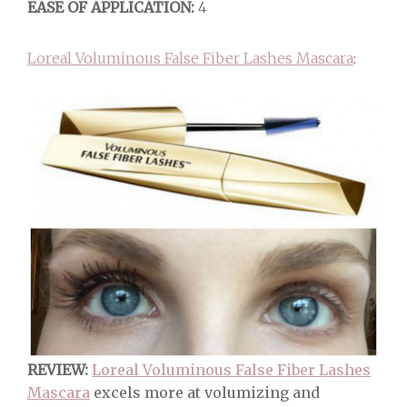
EASE OF APPLICATION:
4
Loreal Voluminous False Fiber Lashes Mascara
:
REVIEW:
Loreal Voluminous False Fiber Lashes
Mascara
excels more at volumizing and