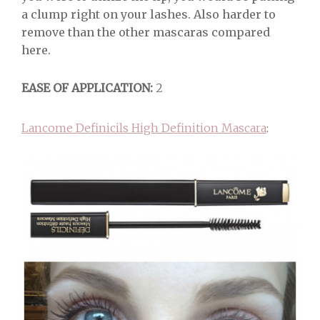
a clump right on your lashes. Also harder to
remove than the other mascaras compared
here.
EASE OF APPLICATION:
2
Lancome Definicils High Definition Mascara
: