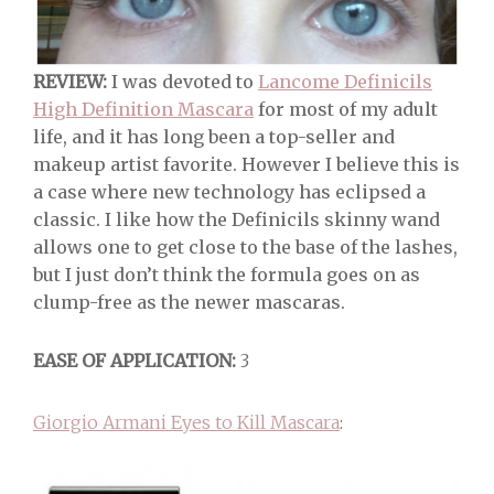
REVIEW:
I was devoted to
Lancome Definicils
High Definition Mascara
for most of my adult
life, and it has long been a top-seller and
makeup artist favorite. However I believe this is
a case where new technology has eclipsed a
classic. I like how the Definicils skinny wand
allows one to get close to the base of the lashes,
but I just don’t think the formula goes on as
clump-free as the newer mascaras.
EASE OF APPLICATION:
3
Giorgio Armani Eyes to Kill Mascara
: