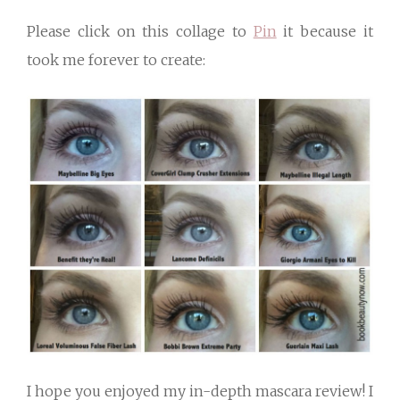
Please click on this collage to
Pin
it because it
took me forever to create:
I hope you enjoyed my in-depth mascara review! I