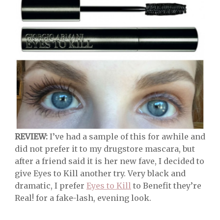
REVIEW:
I’ve had a sample of this for awhile and
did not prefer it to my drugstore mascara, but
after a friend said it is her new fave, I decided to
give Eyes to Kill another try. Very black and
dramatic, I prefer
Eyes to Kill
to Benefit they’re
Real! for a fake-lash, evening look.