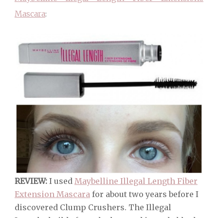
Mascara
:
REVIEW:
I used
Maybelline Illegal Length Fiber
Extension Mascara
for about two years before I
discovered Clump Crushers. The Illegal