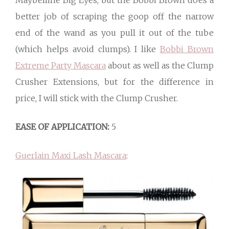
Maybelline Big Eyes, but the Bobbi Brown does a
better job of scraping the goop off the narrow
end of the wand as you pull it out of the tube
(which helps avoid clumps). I like
Bobbi Brown
Extreme Party Mascara
about as well as the Clump
Crusher Extensions, but for the difference in
price, I will stick with the Clump Crusher.
EASE OF APPLICATION:
5
Guerlain Maxi Lash Mascara
: