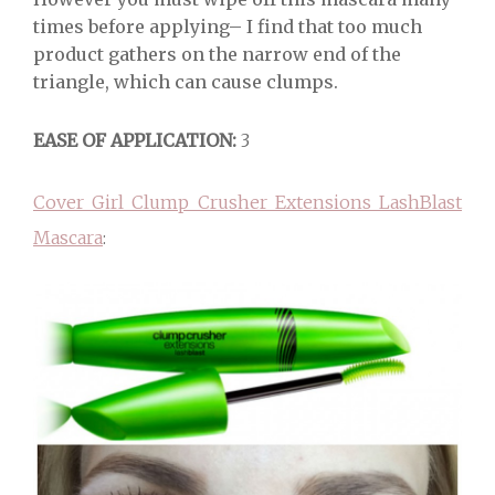
times before applying– I find that too much
product gathers on the narrow end of the
triangle, which can cause clumps.
EASE OF APPLICATION:
3
Cover Girl Clump Crusher Extensions LashBlast
Mascara
: