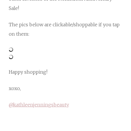
Sale!
The pics below are clickable/shoppable if you tap
on them:
Happy shopping!
xoxo,
@kathleenjenningsbeauty