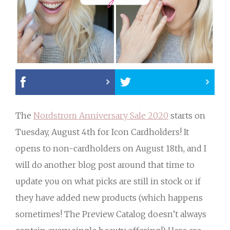
The
Nordstrom Anniversary Sale 2020
starts on
Tuesday, August 4th for Icon Cardholders! It
opens to non-cardholders on August 18th, and I
will do another blog post around that time to
update you on what picks are still in stock or if
they have added new products (which happens
sometimes! The Preview Catalog doesn’t always