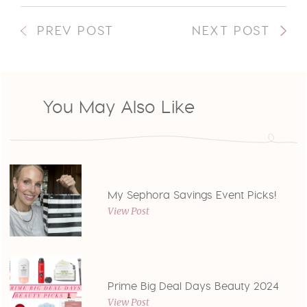
PREV POST
NEXT POST
You May Also Like
My Sephora Savings Event Picks!
View Post
Prime Big Deal Days Beauty 2024
View Post