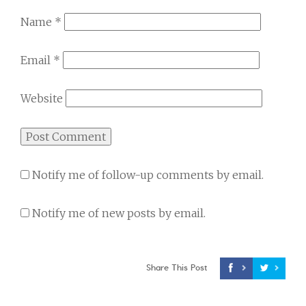
Name
*
Email
*
Website
Notify me of follow-up comments by email.
Notify me of new posts by email.
Share This Post