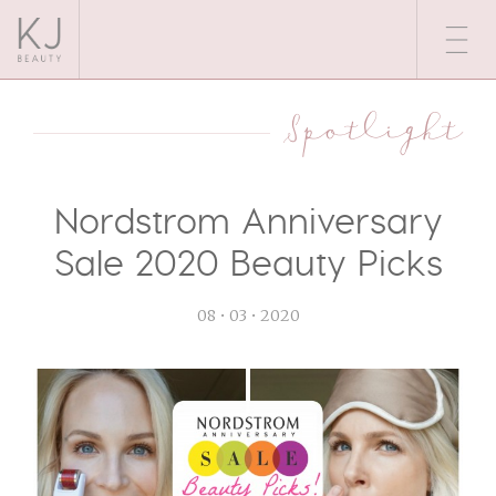
Spotlight
Nordstrom Anniversary
Sale 2020 Beauty Picks
08 • 03 • 2020