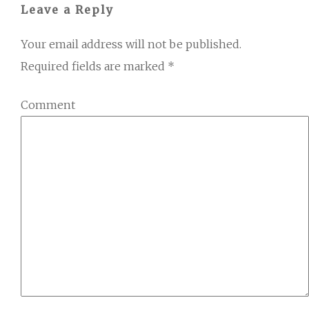
Leave a Reply
Your email address will not be published.
Required fields are marked
*
Comment