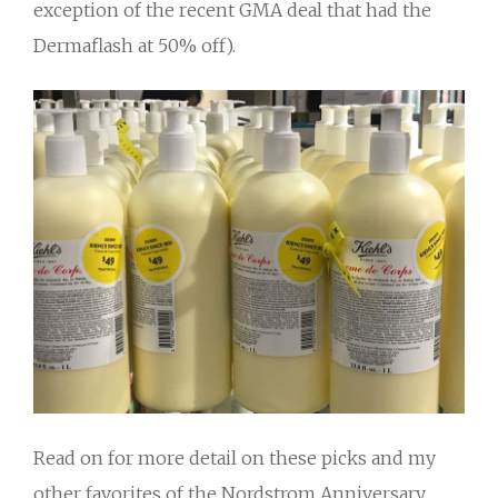
exception of the recent GMA deal that had the
Dermaflash at 50% off).
Read on for more detail on these picks and my
other favorites of the Nordstrom Anniversary