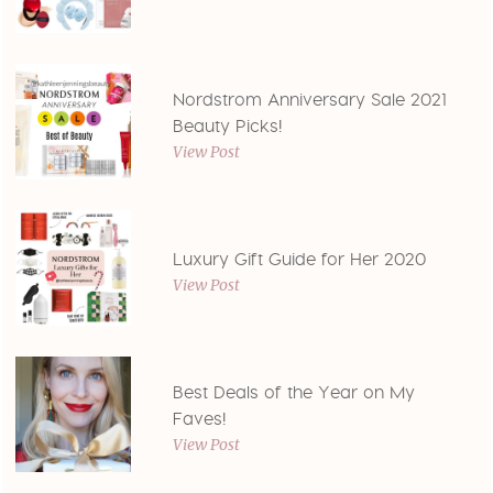
Nordstrom Anniversary Sale 2021
Beauty Picks!
View Post
Luxury Gift Guide for Her 2020
View Post
Best Deals of the Year on My
Faves!
View Post