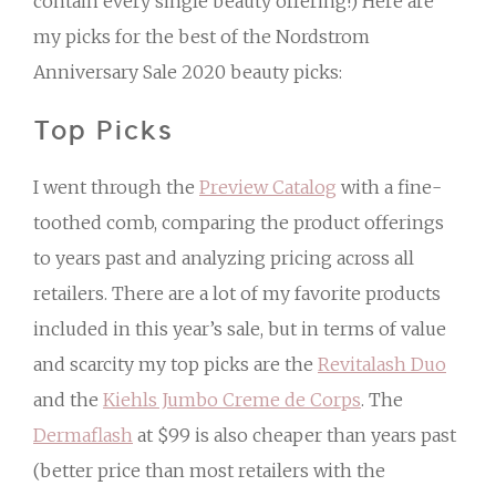
contain every single beauty offering!) Here are
my picks for the best of the Nordstrom
Anniversary Sale 2020 beauty picks:
Top Picks
I went through the
Preview Catalog
with a fine-
toothed comb, comparing the product offerings
to years past and analyzing pricing across all
retailers. There are a lot of my favorite products
included in this year’s sale, but in terms of value
and scarcity my top picks are the
Revitalash Duo
and the
Kiehls Jumbo Creme de Corps
. The
Dermaflash
at $99 is also cheaper than years past
(better price than most retailers with the