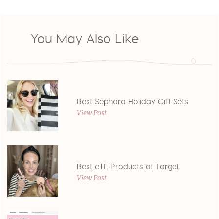
You May Also Like
Best Sephora Holiday Gift Sets
View Post
Best e.l.f. Products at Target
View Post