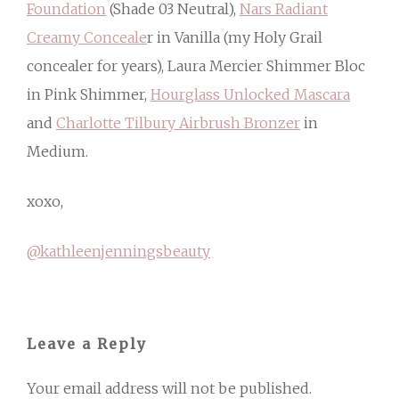
Foundation
(Shade 03 Neutral),
Nars Radiant
Creamy Conceale
r in Vanilla (my Holy Grail
concealer for years), Laura Mercier Shimmer Bloc
in Pink Shimmer,
Hourglass Unlocked Mascara
and
Charlotte Tilbury Airbrush Bronzer
in
Medium.
xoxo,
@kathleenjenningsbeauty
Leave a Reply
Your email address will not be published.