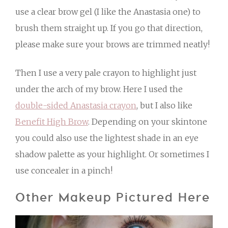
use a clear brow gel (I like the Anastasia one) to
brush them straight up. If you go that direction,
please make sure your brows are trimmed neatly!
Then I use a very pale crayon to highlight just
under the arch of my brow. Here I used the
double-sided Anastasia crayon
, but I also like
Benefit High Brow
. Depending on your skintone
you could also use the lightest shade in an eye
shadow palette as your highlight. Or sometimes I
use concealer in a pinch!
Other Makeup Pictured Here