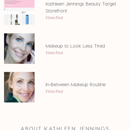
Kathleen Jennings Beauty Target
Storefront
View Post
Makeup to Look Less Tired
View Post
In-Between Makeup Routine
View Post
ABOUT KATHLEEN JENNINGS