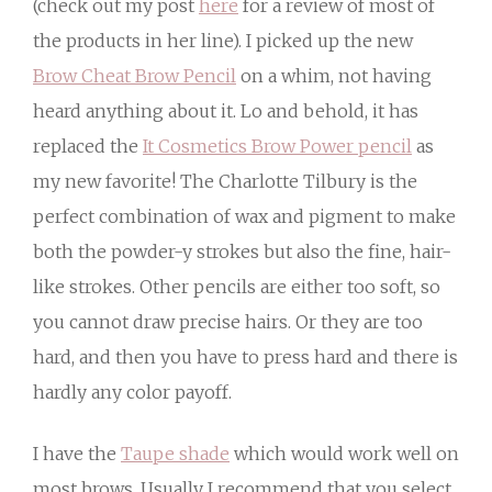
(check out my post
here
for a review of most of
the products in her line). I picked up the new
Brow Cheat Brow Pencil
on a whim, not having
heard anything about it. Lo and behold, it has
replaced the
It Cosmetics Brow Power pencil
as
my new favorite! The Charlotte Tilbury is the
perfect combination of wax and pigment to make
both the powder-y strokes but also the fine, hair-
like strokes. Other pencils are either too soft, so
you cannot draw precise hairs. Or they are too
hard, and then you have to press hard and there is
hardly any color payoff.
I have the
Taupe shade
which would work well on
most brows. Usually I recommend that you select