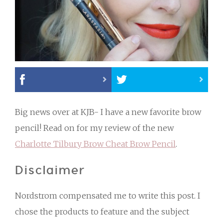
Big news over at KJB- I have a new favorite brow
pencil! Read on for my review of the new
Charlotte Tilbury Brow Cheat Brow Pencil
.
Disclaimer
Nordstrom compensated me to write this post. I
chose the products to feature and the subject