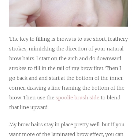
The key to filling is brows is to use short, feathery
strokes, mimicking the direction of your natural
brow hairs. I start on the arch and do downward
strokes to fill in the tail of my brow first. Then I
go back and and start at the bottom of the inner
corner, drawing a line framing the bottom of the
brow. Then use the
spoolie brush side
to blend
that line upward.
My brow hairs stay in place pretty well, but if you
want more of the laminated brow effect, you can