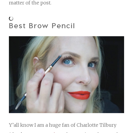
matter of the post.
Best Brow Pencil
Y’all know I am a huge fan of Charlotte Tilbury