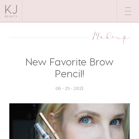
Makeup
New Favorite Brow
Pencil!
06 • 25 • 2021