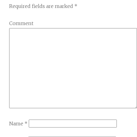
Required fields are marked
*
Comment
Name
*