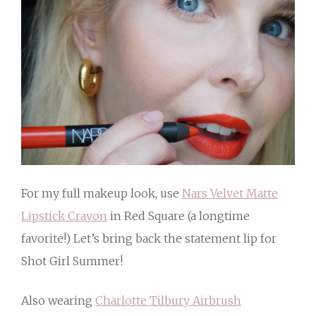
For my full makeup look, use
Nars Velvet Matte
Lipstick Crayon
in Red Square (a longtime
favorite!) Let’s bring back the statement lip for
Shot Girl Summer!
Also wearing
Charlotte Tilbury Airbrush