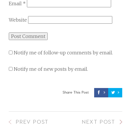
Email
*
Website
Notify me of follow-up comments by email.
Notify me of new posts by email.
Share This Post
PREV POST
NEXT POST