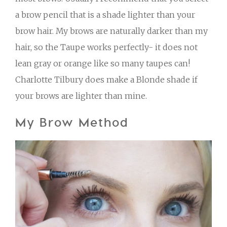
a brow pencil that is a shade lighter than your
brow hair. My brows are naturally darker than my
hair, so the Taupe works perfectly- it does not
lean gray or orange like so many taupes can!
Charlotte Tilbury does make a Blonde shade if
your brows are lighter than mine.
My Brow Method