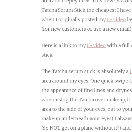
area and crepey neck. This new QVC 
Tatcha Serum Stick the cheapest I have 
when I originally posted my
IG video
la
(for new customers or use a new email)
Here is a link to my
IG video
with a full
stick.
The Tatcha serum stick is absolutely a
H
area around my eyes. One quick swipe (
the appearance of fine lines and dryness
when using the Tatcha over makeup, it r
area to the side of your eyes, out to yo
makeup underneath your eyes). I always
(do NOT get on a plane without it!!) and