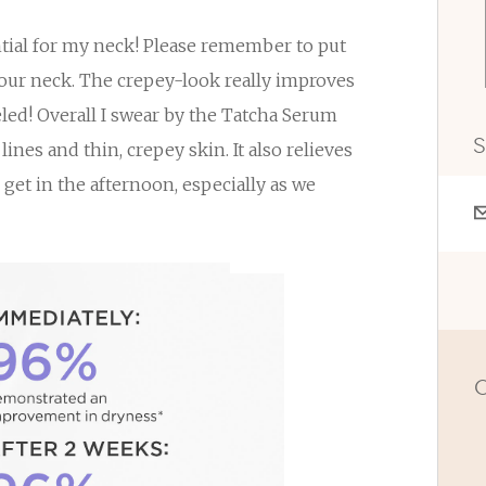
ntial for my neck! Please remember to put
your neck. The crepey-look really improves
eled! Overall I swear by the Tatcha Serum
S
ines and thin, crepey skin. It also relieves
o get in the afternoon, especially as we
O