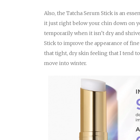
Also, the Tatcha Serum Stick is an esse
it just right below your chin down on 
temporarily when it isn’t dry and shriv
Stick to improve the appearance of fine l
that tight, dry skin feeling that I tend t
move into winter.