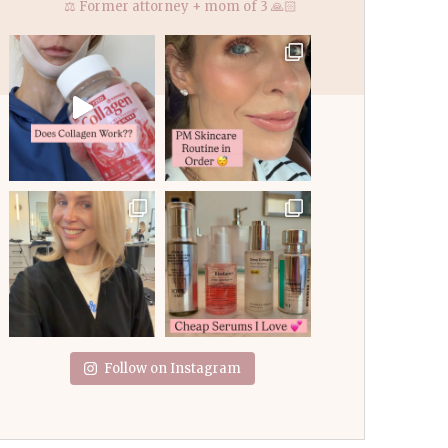
⚖️ Former attorney + mom of 3 🙏🏻
Follow on Instagram