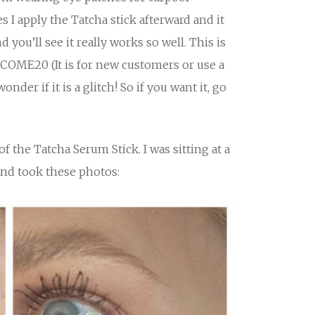
I apply the Tatcha stick afterward and it
 you’ll see it really works so well. This is
COME20 (It is for new customers or use a
onder if it is a glitch! So if you want it, go
f the Tatcha Serum Stick. I was sitting at a
and took these photos: