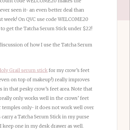
discount code WELCOME20 makes the
ever seen it- an even better deal than
st week! On QVC use code WELCOME20
 to get the Tatcha Serum Stick under $22!
 discussion of how I use the Tatcha Serum
oly Grail serum stick
for my crow’s feet
even on top of makeup!) really improves
 in that pesky crow’s feet area. Note that
eally only works well in the crows’ feet
ur temples only- it does not work well over
 carry a Tatcha Serum Stick in my purse
 I keep one in my desk drawer as well.