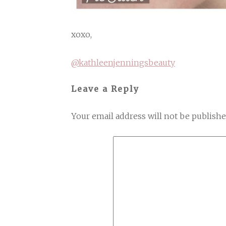
xoxo,
@kathleenjenningsbeauty
Leave a Reply
Your email address will not be publishe