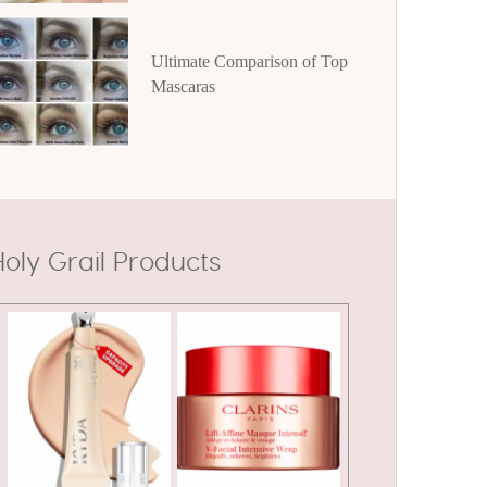
Ultimate Comparison of Top
Mascaras
oly Grail Products