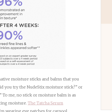
rnative moisture sticks and balms that you
did you try the NudeStix moisture stick?” or
” To me, no stick or moisture balm is as
sting moisture.
The Tatcha Serum
m wearing eye patches for carpool