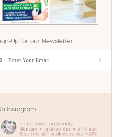
ign-Up for our Newsletter
n Instagram
kathleenjenningsbeauty
Skincare + makeup tips 💋💄45 and
filter-free! 📸 I mask every day 📍ATX