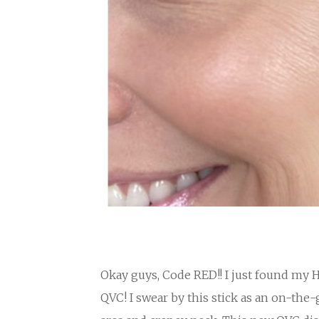
Okay guys, Code RED!! I just found my 
QVC! I swear by this stick as an on-the