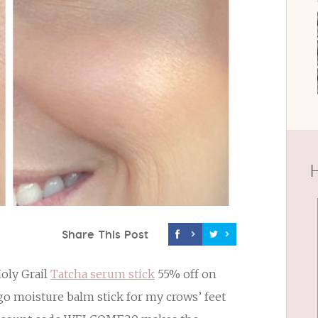
H
Share This Post
Holy Grail
Tatcha serum stick
55% off on
-go moisture balm stick for my crows’ feet