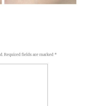
d.
Required fields are marked
*