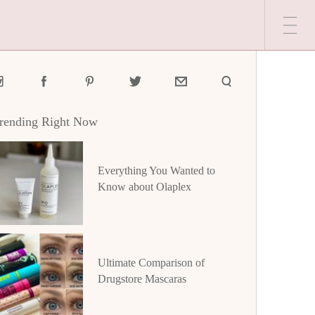
rending Right Now
Everything You Wanted to
Know about Olaplex
Ultimate Comparison of
Drugstore Mascaras