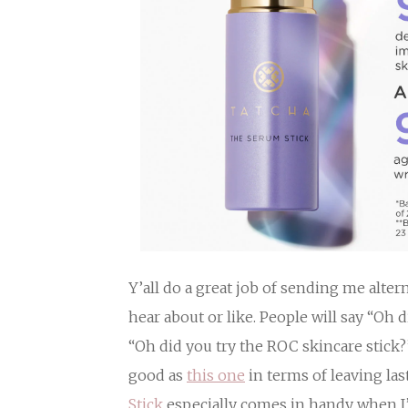
Y’all do a great job of sending me alte
hear about or like. People will say “Oh 
“Oh did you try the ROC skincare stick?
good as
this one
in terms of leaving la
Stick
especially comes in handy when I’