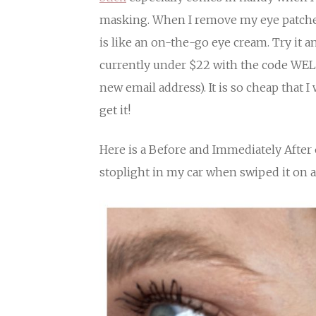
masking. When I remove my eye patches 
is like an on-the-go eye cream. Try it and
currently under $22 with the code WEL
new email address). It is so cheap that I w
get it!
Here is a Before and Immediately After o
stoplight in my car when swiped it on 