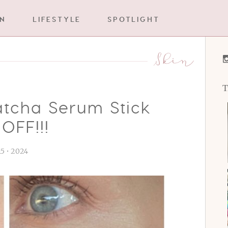
IN
LIFESTYLE
SPOTLIGHT
Skin
T
atcha Serum Stick
OFF!!!
 15 • 2024