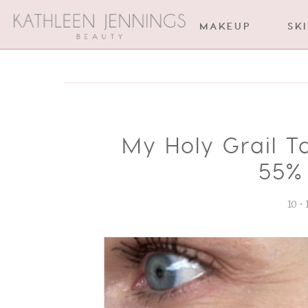
MAKEUP
SK
My Holy Grail T
55% 
10 •