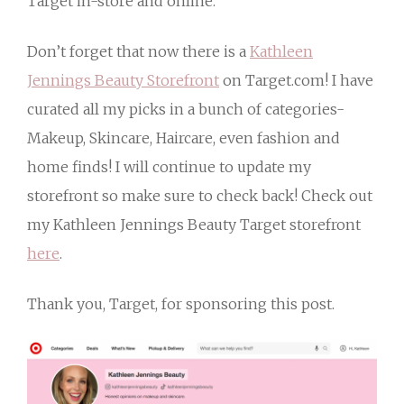
Target in-store and online.
Don’t forget that now there is a
Kathleen
Jennings Beauty Storefront
on Target.com! I have
curated all my picks in a bunch of categories-
Makeup, Skincare, Haircare, even fashion and
home finds! I will continue to update my
storefront so make sure to check back! Check out
my Kathleen Jennings Beauty Target storefront
here
.
Thank you, Target, for sponsoring this post.