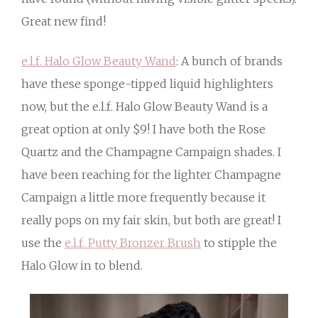
Great new find!
e.l.f. Halo Glow Beauty Wand
: A bunch of brands
have these sponge-tipped liquid highlighters
now, but the e.l.f. Halo Glow Beauty Wand is a
great option at only $9! I have both the Rose
Quartz and the Champagne Campaign shades. I
have been reaching for the lighter Champagne
Campaign a little more frequently because it
really pops on my fair skin, but both are great! I
use the
e.l.f. Putty Bronzer Brush
to stipple the
Halo Glow in to blend.