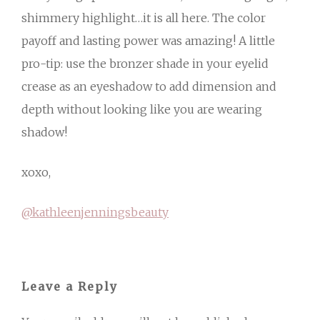
shimmery highlight…it is all here. The color
payoff and lasting power was amazing! A little
pro-tip: use the bronzer shade in your eyelid
crease as an eyeshadow to add dimension and
depth without looking like you are wearing
shadow!
xoxo,
@kathleenjenningsbeauty
Leave a Reply