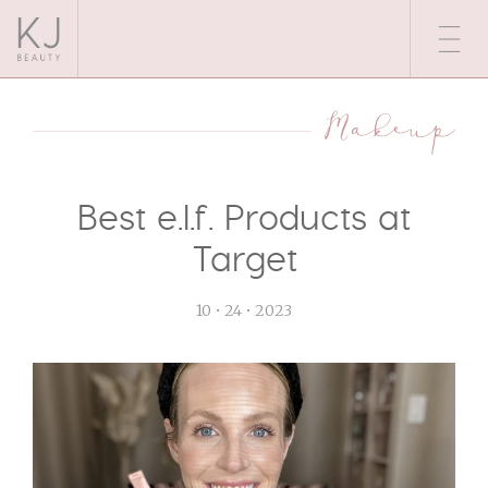
Makeup
Best e.l.f. Products at
Target
10 • 24 • 2023