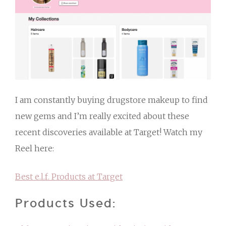
I am constantly buying drugstore makeup to find
new gems and I’m really excited about these
recent discoveries available at Target! Watch my
Reel here:
Best e.l.f. Products at Target
Products Used: