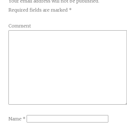
Your email address will not be published.
Required fields are marked
*
Comment
Name
*