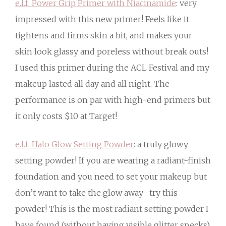
e.l.f. Power Grip Primer with Niacinamide
: very
impressed with this new primer! Feels like it
tightens and firms skin a bit, and makes your
skin look glassy and poreless without break outs!
I used this primer during the ACL Festival and my
makeup lasted all day and all night. The
performance is on par with high-end primers but
it only costs $10 at Target!
e.l.f. Halo Glow Setting Powder
: a truly glowy
setting powder! If you are wearing a radiant-finish
foundation and you need to set your makeup but
don’t want to take the glow away- try this
powder! This is the most radiant setting powder I
have found (without having visible glitter specks).