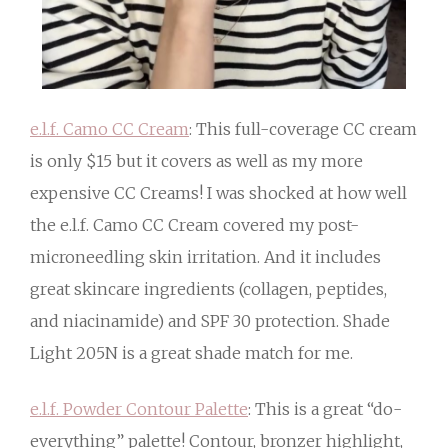
e.l.f. Camo CC Cream
: This full-coverage CC cream
is only $15 but it covers as well as my more
expensive CC Creams! I was shocked at how well
the e.l.f. Camo CC Cream covered my post-
microneedling skin irritation. And it includes
great skincare ingredients (collagen, peptides,
and niacinamide) and SPF 30 protection. Shade
Light 205N is a great shade match for me.
e.l.f. Powder Contour Palette
: This is a great “do-
everything” palette! Contour, bronzer highlight,