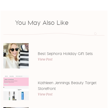
You May Also Like
Best Sephora Holiday Gift Sets
View Post
Kathleen Jennings Beauty Target
Storefront
View Post