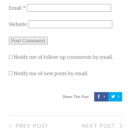
Email
*
Website
Notify me of follow-up comments by email.
Notify me of new posts by email.
Share This Post
PREV POST
NEXT POST