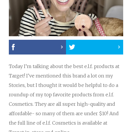
Today I’m talking about the best e.l.f. products at
Target! I’ve mentioned this brand a lot on my
Stories, but I thought it would be helpful to do a
roundup of my top favorite products from e.l.f.
Cosmetics. They are all super high-quality and
affordable- so many of them are under $10! And
the full line of e.l.f. Cosmetics is available at