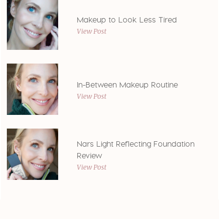
Makeup to Look Less Tired
View Post
In-Between Makeup Routine
View Post
Nars Light Reflecting Foundation
Review
View Post