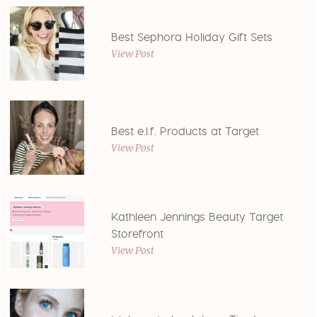
Best Sephora Holiday Gift Sets
View Post
Best e.l.f. Products at Target
View Post
Kathleen Jennings Beauty Target
Storefront
View Post