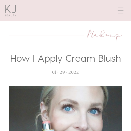
Makeup
How I Apply Cream Blush
01 • 29 • 2022