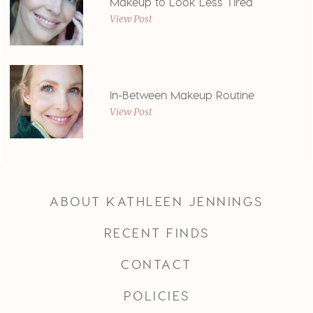
Makeup to Look Less Tired
View Post
In-Between Makeup Routine
View Post
ABOUT KATHLEEN JENNINGS
RECENT FINDS
CONTACT
POLICIES