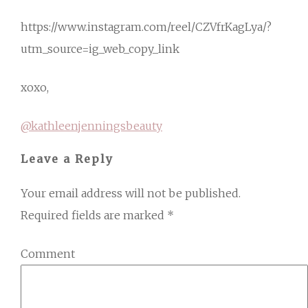
https://www.instagram.com/reel/CZVfrKagLya/?
utm_source=ig_web_copy_link
xoxo,
@kathleenjenningsbeauty
Leave a Reply
Your email address will not be published.
Required fields are marked
*
Comment