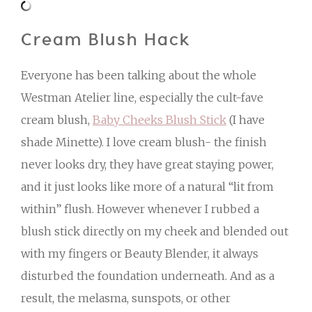
Cream Blush Hack
Everyone has been talking about the whole
Westman Atelier line, especially the cult-fave
cream blush,
Baby Cheeks Blush Stick
(I have
shade Minette). I love cream blush- the finish
never looks dry, they have great staying power,
and it just looks like more of a natural “lit from
within” flush. However whenever I rubbed a
blush stick directly on my cheek and blended out
with my fingers or Beauty Blender, it always
disturbed the foundation underneath. And as a
result, the melasma, sunspots, or other