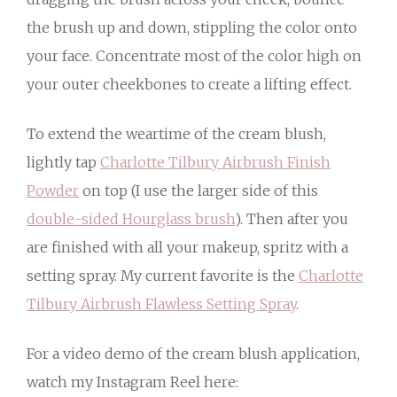
the brush up and down, stippling the color onto
your face. Concentrate most of the color high on
your outer cheekbones to create a lifting effect.
To extend the weartime of the cream blush,
lightly tap
Charlotte Tilbury Airbrush Finish
Powder
on top (I use the larger side of this
double-sided Hourglass brush
). Then after you
are finished with all your makeup, spritz with a
setting spray. My current favorite is the
Charlotte
Tilbury Airbrush Flawless Setting Spray
.
For a video demo of the cream blush application,
watch my Instagram Reel here: