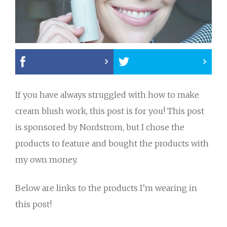
If you have always struggled with how to make
cream blush work, this post is for you! This post
is sponsored by Nordstrom, but I chose the
products to feature and bought the products with
my own money.
Below are links to the products I’m wearing in
this post!