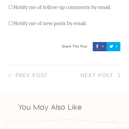
Notify me of follow-up comments by email.
Notify me of new posts by email.
Share This Post
PREV POST
NEXT POST
You May Also Like