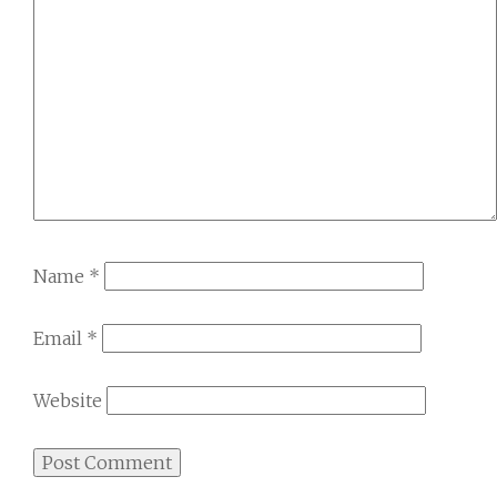
Name
*
Email
*
Website