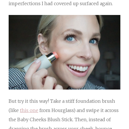
imperfections I had covered up surfaced again.
But try it this way! Take a stiff foundation brush
(like
this one
from Hourglass) and swipe it across
the Baby Cheeks Blush Stick. Then, instead of
dragging the brush across your cheek, bounce