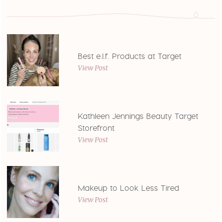
Best e.l.f. Products at Target
View Post
Kathleen Jennings Beauty Target
Storefront
View Post
Makeup to Look Less Tired
View Post