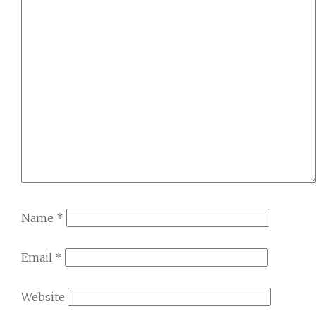
Name
*
Email
*
Website