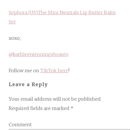
Sephora (US)
The Mini Neutrals Lip Butter Balm
Set
xoxo,
@kathleenjenningsbeauty
Follow me on
TikTok here
!
Leave a Reply
Your email address will not be published.
Required fields are marked
*
Comment