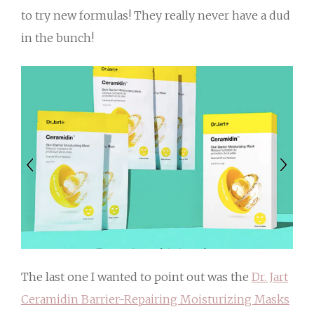
to try new formulas! They really never have a dud
in the bunch!
The last one I wanted to point out was the
Dr. Jart
Ceramidin Barrier-Repairing Moisturizing Masks