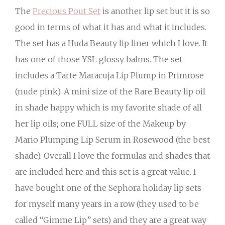
The
Precious Pout Set
is another lip set but it is so
good in terms of what it has and what it includes.
The set has a Huda Beauty lip liner which I love. It
has one of those YSL glossy balms. The set
includes a Tarte Maracuja Lip Plump in Primrose
(nude pink). A mini size of the Rare Beauty lip oil
in shade happy which is my favorite shade of all
her lip oils; one FULL size of the Makeup by
Mario Plumping Lip Serum in Rosewood (the best
shade). Overall I love the formulas and shades that
are included here and this set is a great value. I
have bought one of the Sephora holiday lip sets
for myself many years in a row (they used to be
called “Gimme Lip” sets) and they are a great way