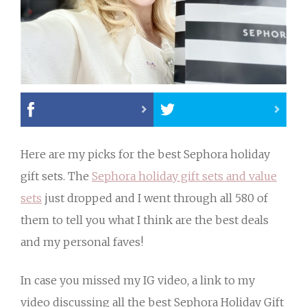
Here are my picks for the best Sephora holiday
gift sets. The
Sephora holiday gift sets and value
sets
just dropped and I went through all 580 of
them to tell you what I think are the best deals
and my personal faves!
In case you missed my IG video, a link to my
video discussing all the best Sephora Holiday Gift