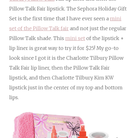
Pillow Talk Fair lipstick. The Sephora Holiday Gift
Set is the first time that I have ever seen a
mini
set of the Pillow Talk fair
and not just the regular
Pillow Talk shade. This
mini set
of the lipstick +
lip liner is great way to try it for $25! My go-to
look since I got it is the Charlotte Tilbury Pillow
Talk Fair lip liner, then the Pillow Talk Fair
lipstick, and then Charlotte Tilbury Kim KW
lipstick just in the center of my top and bottom
lips.