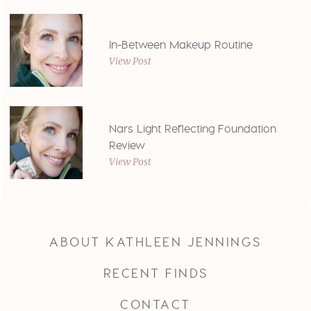
In-Between Makeup Routine
View Post
Nars Light Reflecting Foundation
Review
View Post
ABOUT KATHLEEN JENNINGS
RECENT FINDS
CONTACT