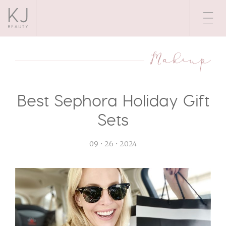
Makeup
Best Sephora Holiday Gift
Sets
09 • 26 • 2024