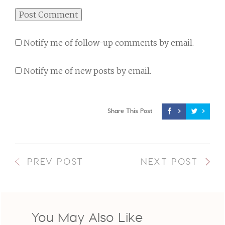
Notify me of follow-up comments by email.
Notify me of new posts by email.
Share This Post
PREV POST
NEXT POST
You May Also Like