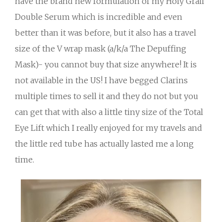
have the brand new formulation of my Holy Grail
Double Serum which is incredible and even
better than it was before, but it also has a travel
size of the V wrap mask (a/k/a The Depuffing
Mask)- you cannot buy that size anywhere! It is
not available in the US! I have begged Clarins
multiple times to sell it and they do not but you
can get that with also a little tiny size of the Total
Eye Lift which I really enjoyed for my travels and
the little red tube has actually lasted me a long
time.