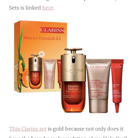
Sets is linked
here
.
This Clarins set
is gold because not only does it