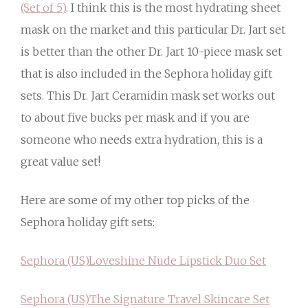
(Set of 5)
. I think this is the most hydrating sheet
mask on the market and this particular Dr. Jart set
is better than the other Dr. Jart 10-piece mask set
that is also included in the Sephora holiday gift
sets. This Dr. Jart Ceramidin mask set works out
to about five bucks per mask and if you are
someone who needs extra hydration, this is a
great value set!
Here are some of my other top picks of the
Sephora holiday gift sets:
Sephora (US)
Loveshine Nude Lipstick Duo Set
Sephora (US)
The Signature Travel Skincare Set