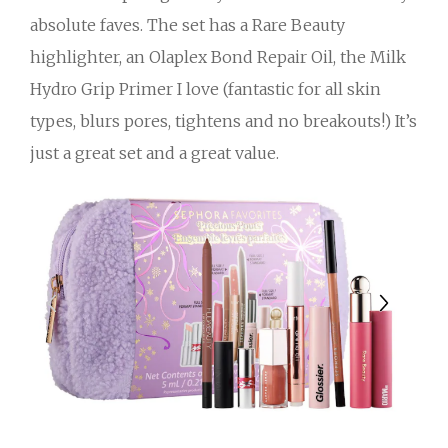
absolute faves. The set has a Rare Beauty
highlighter, an Olaplex Bond Repair Oil, the Milk
Hydro Grip Primer I love (fantastic for all skin
types, blurs pores, tightens and no breakouts!) It’s
just a great set and a great value.