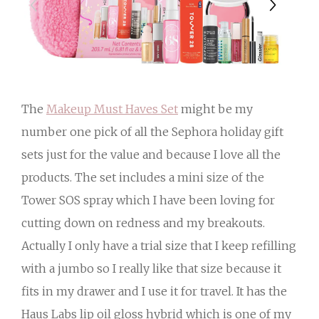
The
Makeup Must Haves Set
might be my
number one pick of all the Sephora holiday gift
sets just for the value and because I love all the
products. The set includes a mini size of the
Tower SOS spray which I have been loving for
cutting down on redness and my breakouts.
Actually I only have a trial size that I keep refilling
with a jumbo so I really like that size because it
fits in my drawer and I use it for travel. It has the
Haus Labs lip oil gloss hybrid which is one of my