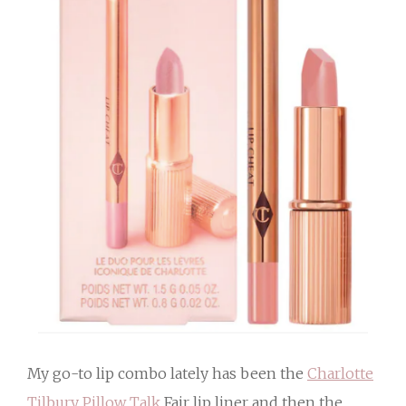
My go-to lip combo lately has been the
Charlotte
Tilbury Pillow Talk
Fair lip liner and then the