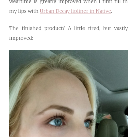
weartime is greatly improved when I first fill in
my lips with
Urban Decay lipliner in Native
.
The finished product? A little tired, but vastly
improved: