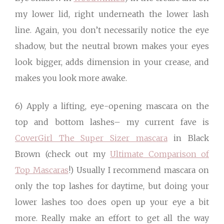
my lower lid, right underneath the lower lash
line. Again, you don’t necessarily notice the eye
shadow, but the neutral brown makes your eyes
look bigger, adds dimension in your crease, and
makes you look more awake.
6) Apply a lifting, eye-opening mascara on the
top and bottom lashes– my current fave is
CoverGirl The Super Sizer mascara
in Black
Brown (check out my
Ultimate Comparison of
Top Mascaras
!) Usually I recommend mascara on
only the top lashes for daytime, but doing your
lower lashes too does open up your eye a bit
more. Really make an effort to get all the way