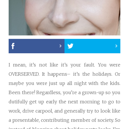
I mean, it’s not like it’s your fault. You were
OVERSERVED. It happens– it’s the holidays. Or
maybe you were just up all night with the kids.
Been there! Regardless, you’re a grown-up so you
dutifully get up early the next morning to go to
work, drive carpool, and generally try to look like
a presentable, contributing member of society. So