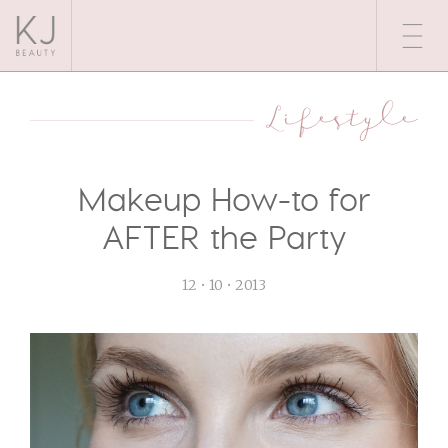
Lifestyle
Makeup How-to for
AFTER the Party
12 • 10 • 2013