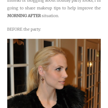
instead of blogging about holiday party looks, I’m
going to share makeup tips to help improve the
MORNING AFTER
situation.
BEFORE the party: