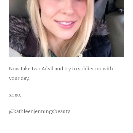
Now take two Advil and try to soldier on with
your day…
xoxo,
@kathleenjenningsbeauty