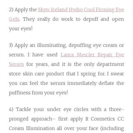
2) Apply the
Skyn Iceland Hydro Cool Firming Eye
Gels
. They really do work to depuff and open
your eyes!
3) Apply an illuminating, depuffing eye cream or
serum. I have used
Laura Mercier Repair Eye
Serum
for years, and it is the only department
store skin care product that I spring for. I swear
you can feel the serum immediately deflate the
puffiness from your eyes!
4) Tackle your under eye circles with a three-
pronged approach– first apply It Cosmetics CC
Cream Illumination all over your face (including