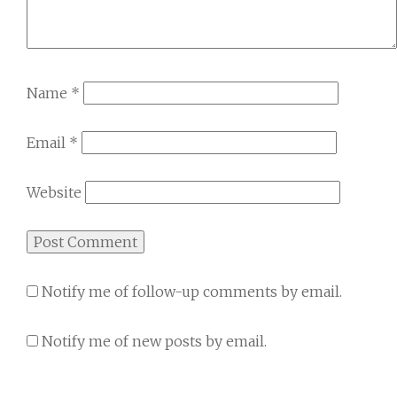
Name
*
Email
*
Website
Notify me of follow-up comments by email.
Notify me of new posts by email.