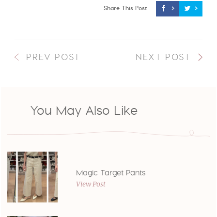
Share This Post
PREV POST
NEXT POST
You May Also Like
Magic Target Pants
View Post