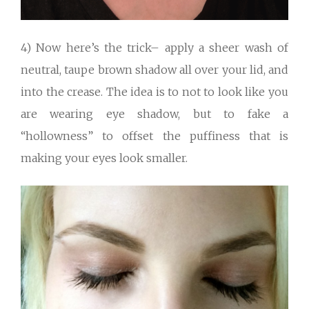
4) Now here’s the trick– apply a sheer wash of
neutral, taupe brown shadow all over your lid, and
into the crease. The idea is to not to look like you
are wearing eye shadow, but to fake a
“hollowness” to offset the puffiness that is
making your eyes look smaller.