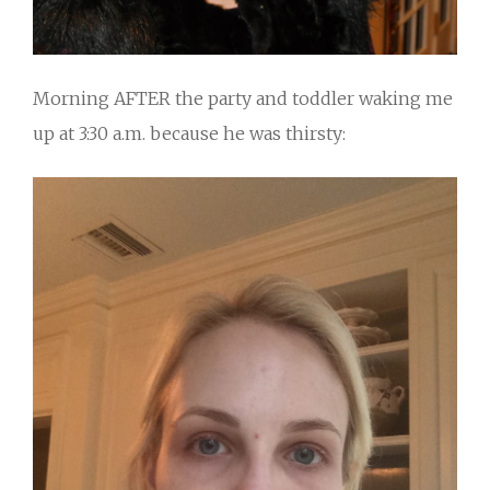
Morning AFTER the party and toddler waking me
up at 3:30 a.m. because he was thirsty: