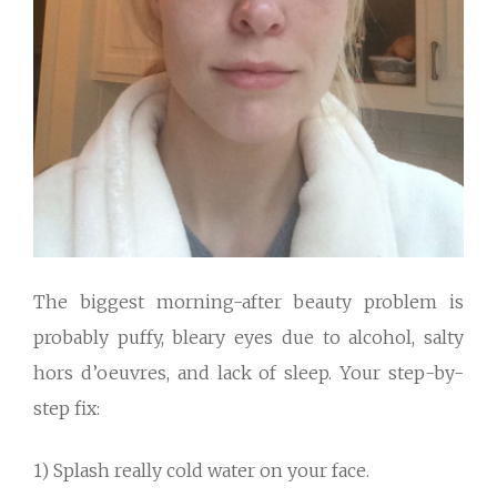
The biggest morning-after beauty problem is
probably puffy, bleary eyes due to alcohol, salty
hors d’oeuvres, and lack of sleep. Your step-by-
step fix:
1) Splash really cold water on your face.