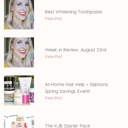
Best Whitening Toothpaste
View Post
Week in Review: August 23rd
View Post
At-Home Hair Help + Sephora
Spring Savings Event!
View Post
The KJB Starter Pack