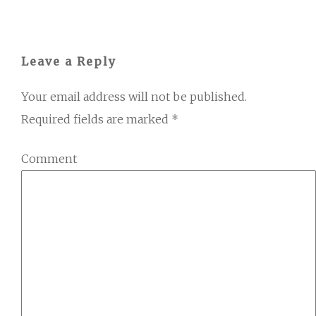
Leave a Reply
Your email address will not be published.
Required fields are marked
*
Comment