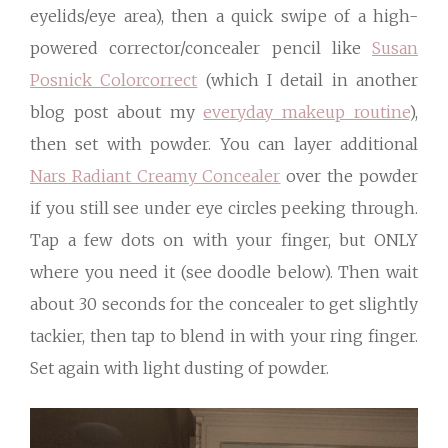
eyelids/eye area), then a quick swipe of a high-
powered corrector/concealer pencil like
Susan
Posnick Colorcorrect
(which I detail in another
blog post about my
everyday makeup routine
),
then set with powder. You can layer additional
Nars Radiant Creamy Concealer
over the powder
if you still see under eye circles peeking through.
Tap a few dots on with your finger, but ONLY
where you need it (see doodle below). Then wait
about 30 seconds for the concealer to get slightly
tackier, then tap to blend in with your ring finger.
Set again with light dusting of powder.