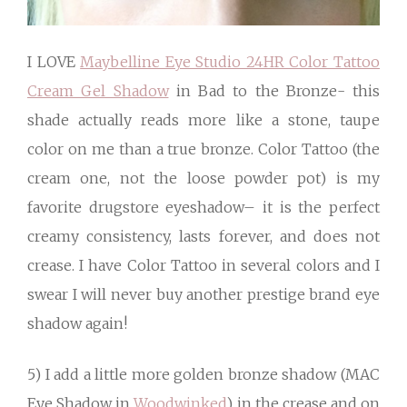
I LOVE
Maybelline Eye Studio 24HR Color Tattoo
Cream Gel Shadow
in Bad to the Bronze- this
shade actually reads more like a stone, taupe
color on me than a true bronze. Color Tattoo (the
cream one, not the loose powder pot) is my
favorite drugstore eyeshadow– it is the perfect
creamy consistency, lasts forever, and does not
crease. I have Color Tattoo in several colors and I
swear I will never buy another prestige brand eye
shadow again!
5) I add a little more golden bronze shadow (MAC
Eye Shadow in
Woodwinked
) in the crease and on