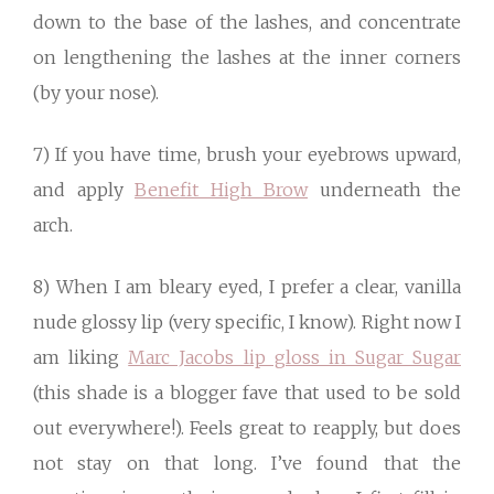
down to the base of the lashes, and concentrate
on lengthening the lashes at the inner corners
(by your nose).
7) If you have time, brush your eyebrows upward,
and apply
Benefit High Brow
underneath the
arch.
8) When I am bleary eyed, I prefer a clear, vanilla
nude glossy lip (very specific, I know). Right now I
am liking
Marc Jacobs lip gloss in Sugar Sugar
(this shade is a blogger fave that used to be sold
out everywhere!). Feels great to reapply, but does
not stay on that long. I’ve found that the