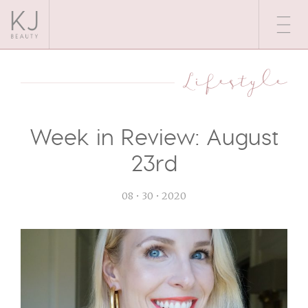
Lifestyle
Week in Review: August
23rd
08 • 30 • 2020