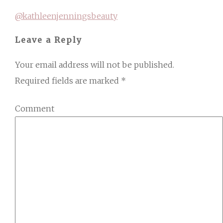
@kathleenjenningsbeauty
Leave a Reply
Your email address will not be published.
Required fields are marked
*
Comment