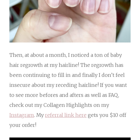
Then, at about a month, I noticed a ton of baby
hair regrowth at my hairline! The regrowth has
been continuing to fill in and finally I don’t feel
insecure about my receding hairline! If you want
to see more befores and afters as well as FAQ,
check out my Collagen Highlights on my
Instagram
. My
referral link here
gets you $10 off
your order!