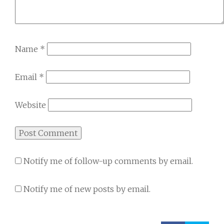
Name
*
Email
*
Website
Notify me of follow-up comments by email.
Notify me of new posts by email.