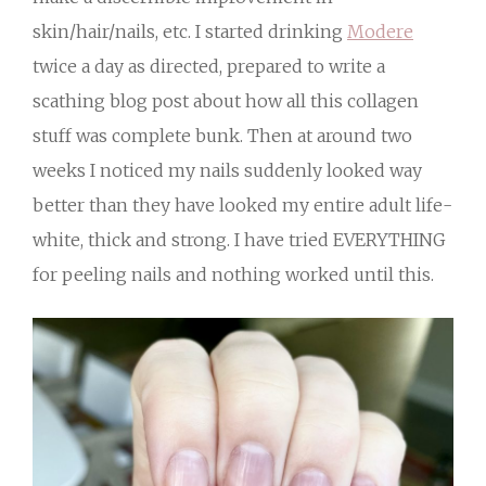
skin/hair/nails, etc. I started drinking
Modere
twice a day as directed, prepared to write a
scathing blog post about how all this collagen
stuff was complete bunk. Then at around two
weeks I noticed my nails suddenly looked way
better than they have looked my entire adult life-
white, thick and strong. I have tried EVERYTHING
for peeling nails and nothing worked until this.