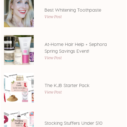
Best Whitening Toothpaste
View Post
At-Home Hair Help + Sephora
Spring Savings Event!
View Post
The KJB Starter Pack
View Post
Stocking Stuffers Under $10