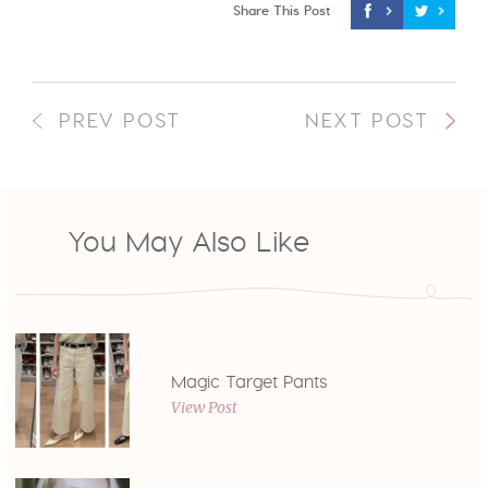
Share This Post
PREV POST
NEXT POST
You May Also Like
Magic Target Pants
View Post