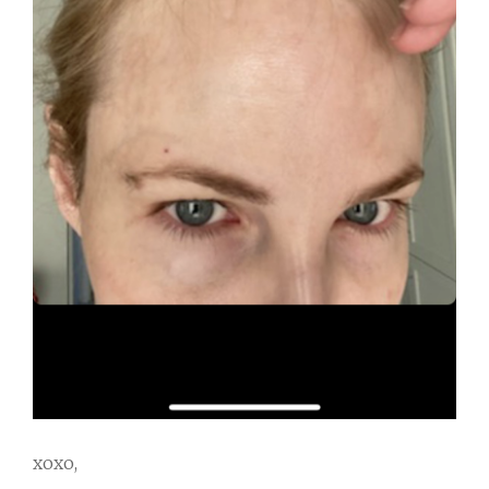
xoxo,