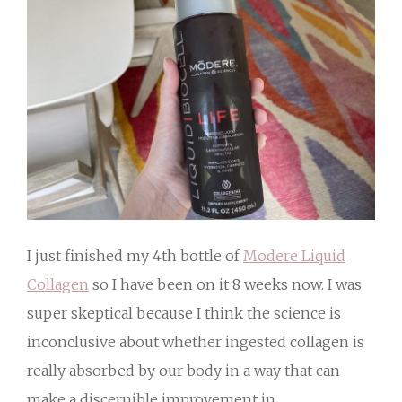
I just finished my 4th bottle of
Modere Liquid
Collagen
so I have been on it 8 weeks now. I was
super skeptical because I think the science is
inconclusive about whether ingested collagen is
really absorbed by our body in a way that can
make a discernible improvement in