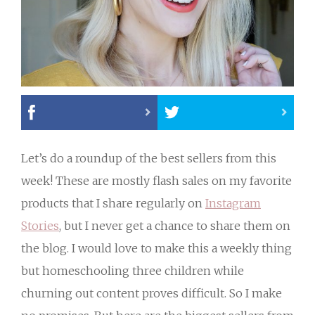
Let’s do a roundup of the best sellers from this
week! These are mostly flash sales on my favorite
products that I share regularly on
Instagram
Stories
, but I never get a chance to share them on
the blog. I would love to make this a weekly thing
but homeschooling three children while
churning out content proves difficult. So I make