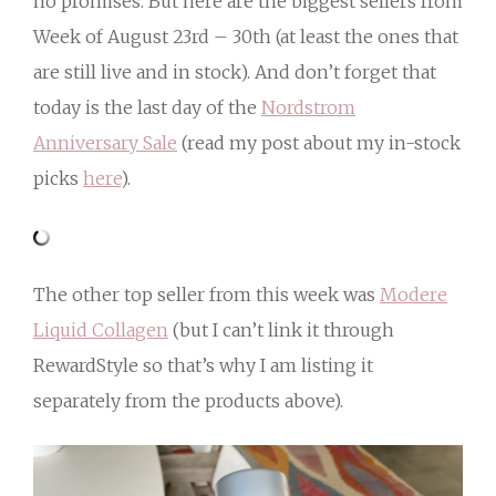
no promises. But here are the biggest sellers from
Week of August 23rd – 30th (at least the ones that
are still live and in stock). And don’t forget that
today is the last day of the
Nordstrom
Anniversary Sale
(read my post about my in-stock
picks
here
).
The other top seller from this week was
Modere
Liquid Collagen
(but I can’t link it through
RewardStyle so that’s why I am listing it
separately from the products above).