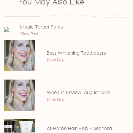
You May Also Like
Magic Target Pants
View Post
Best Whitening Toothpaste
View Post
Week in Review: August 23rd
View Post
At-Home Hair Help + Sephora