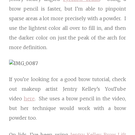
brow pencil is faster, but I’m able to pinpoint
sparse areas a lot more precisely with a powder. I
use the lightest color all over to fill in, and then
the darker color on just the peak of the arch for
more definition.
If you’re looking for a good brow tutorial, check
out makeup artist Jentry Kelley’s YouTube
video
here
. She uses a brow pencil in the video,
but her technique would work with a brow
powder too.
On lids, I’ve been using
Jentry Kelley Brow Lift