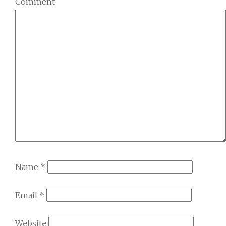
Comment
Name
*
Email
*
Website