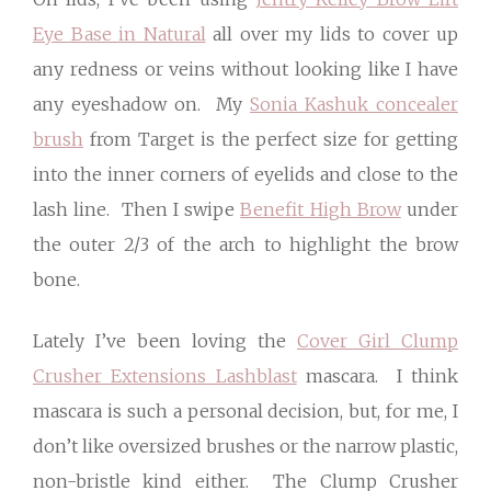
Eye Base in Natural
all over my lids to cover up
any redness or veins without looking like I have
any eyeshadow on. My
Sonia Kashuk concealer
brush
from Target is the perfect size for getting
into the inner corners of eyelids and close to the
lash line. Then I swipe
Benefit High Brow
under
the outer 2/3 of the arch to highlight the brow
bone.
Lately I’ve been loving the
Cover Girl Clump
Crusher Extensions Lashblast
mascara. I think
mascara is such a personal decision, but, for me, I
don’t like oversized brushes or the narrow plastic,
non-bristle kind either. The Clump Crusher