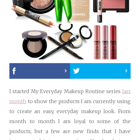
I started My Everyday Makeup Routine series
last
month
to show the products I am currently using
to create an easy, everyday makeup look. From
month to month I am loyal to some of the
products, but a few are new finds that I have