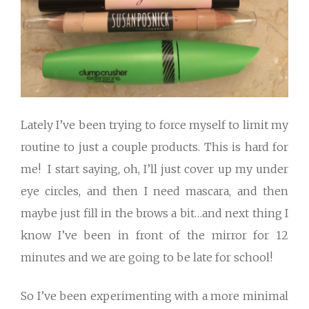
Lately I’ve been trying to force myself to limit my
routine to just a couple products. This is hard for
me! I start saying, oh, I’ll just cover up my under
eye circles, and then I need mascara, and then
maybe just fill in the brows a bit…and next thing I
know I’ve been in front of the mirror for 12
minutes and we are going to be late for school!
So I’ve been experimenting with a more minimal