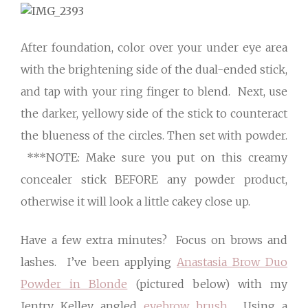
After foundation, color over your under eye area
with the brightening side of the dual-ended stick,
and tap with your ring finger to blend. Next, use
the darker, yellowy side of the stick to counteract
the blueness of the circles. Then set with powder.
***NOTE: Make sure you put on this creamy
concealer stick BEFORE any powder product,
otherwise it will look a little cakey close up.
Have a few extra minutes? Focus on brows and
lashes. I’ve been applying
Anastasia Brow Duo
Powder in Blonde
(pictured below) with my
Jentry Kelley angled
eyebrow brush
. Using a