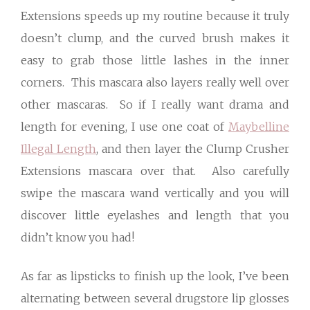
Extensions speeds up my routine because it truly
doesn’t clump, and the curved brush makes it
easy to grab those little lashes in the inner
corners. This mascara also layers really well over
other mascaras. So if I really want drama and
length for evening, I use one coat of
Maybelline
Illegal Length
, and then layer the Clump Crusher
Extensions mascara over that. Also carefully
swipe the mascara wand vertically and you will
discover little eyelashes and length that you
didn’t know you had!
As far as lipsticks to finish up the look, I’ve been
alternating between several drugstore lip glosses