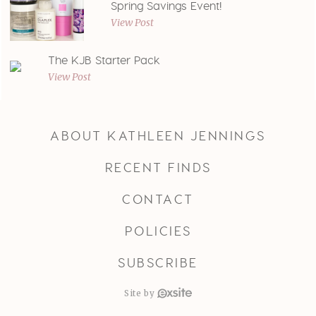
Spring Savings Event!
View Post
The KJB Starter Pack
View Post
ABOUT KATHLEEN JENNINGS
RECENT FINDS
CONTACT
POLICIES
SUBSCRIBE
Site by