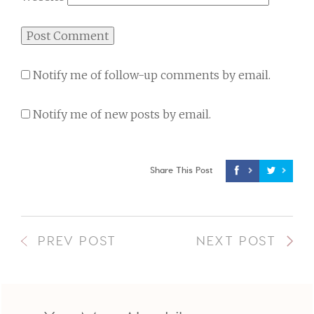
Notify me of follow-up comments by email.
Notify me of new posts by email.
Share This Post
PREV POST
NEXT POST