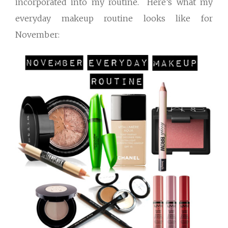
incorporated into my routine. Here’s what my
everyday makeup routine looks like for
November: