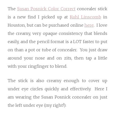
The
Susan Posnick Color Correct
concealer stick
is a new find I picked up at
Kuhl Linscomb
in
Houston, but can be purchased online
here
. I love
the creamy, very opaque consistency that blends
easily, and the pencil format is a LOT faster to put
on than a pot or tube of concealer. You just draw
around your nose and on zits, then tap a little
with your ringfinger to blend.
The stick is also creamy enough to cover up
under eye circles quickly and effectively. Here I
am wearing the Susan Posnick concealer on just
the left under eye (my right!):