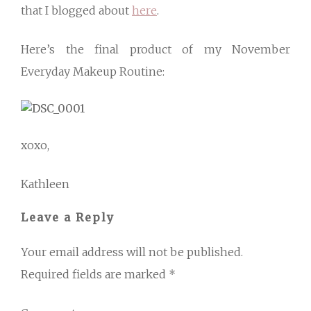
that I blogged about
here
.
Here’s the final product of my November
Everyday Makeup Routine:
xoxo,
Kathleen
Leave a Reply
Your email address will not be published.
Required fields are marked
*