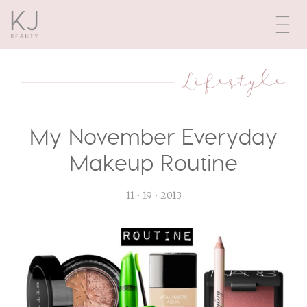
Lifestyle
My November Everyday
Makeup Routine
11 • 19 • 2013