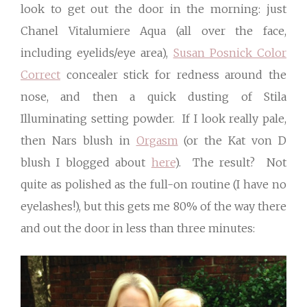
look to get out the door in the morning: just
Chanel Vitalumiere Aqua (all over the face,
including eyelids/eye area),
Susan Posnick Color
Correct
concealer stick for redness around the
nose, and then a quick dusting of Stila
Illuminating setting powder. If I look really pale,
then Nars blush in
Orgasm
(or the Kat von D
blush I blogged about
here
). The result? Not
quite as polished as the full-on routine (I have no
eyelashes!), but this gets me 80% of the way there
and out the door in less than three minutes: