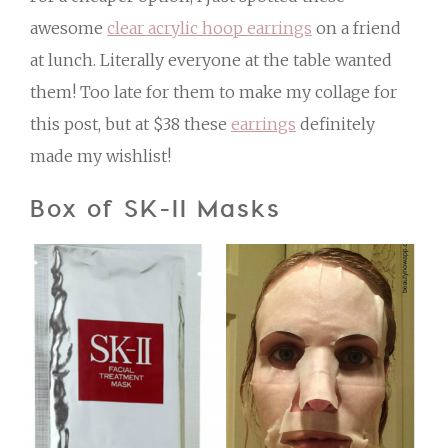
awesome
clear acrylic hoop earrings
on a friend
at lunch. Literally everyone at the table wanted
them! Too late for them to make my collage for
this post, but at $38 these
earrings
definitely
made my wishlist!
Box of SK-II Masks