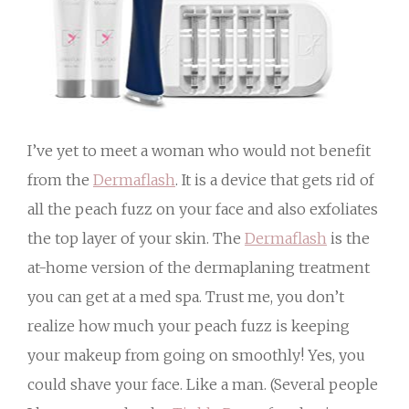
I’ve yet to meet a woman who would not benefit
from the
Dermaflash
. It is a device that gets rid of
all the peach fuzz on your face and also exfoliates
the top layer of your skin. The
Dermaflash
is the
at-home version of the dermaplaning treatment
you can get at a med spa. Trust me, you don’t
realize how much your peach fuzz is keeping
your makeup from going on smoothly! Yes, you
could shave your face. Like a man. (Several people