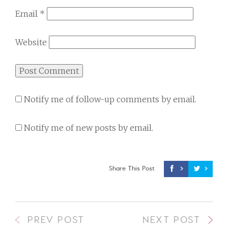
Email
*
Website
Notify me of follow-up comments by email.
Notify me of new posts by email.
Share This Post
PREV POST
NEXT POST