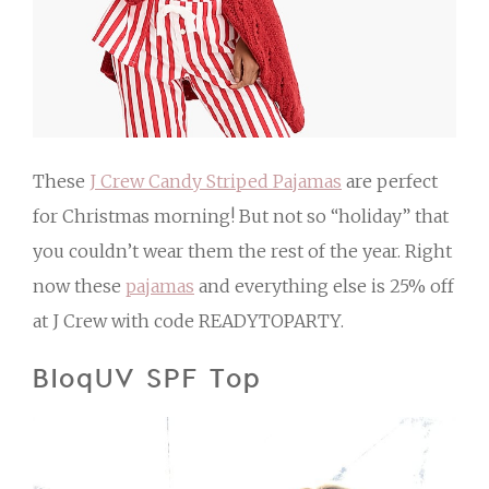
These
J Crew Candy Striped Pajamas
are perfect
for Christmas morning! But not so “holiday” that
you couldn’t wear them the rest of the year. Right
now these
pajamas
and everything else is 25% off
at J Crew with code READYTOPARTY.
BloqUV SPF Top