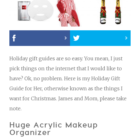
Holiday gift guides are so easy. You mean, I just
pick things on the internet that I would like to
have? Ok, no problem. Here is my Holiday Gift
Guide for Her, otherwise known as the things I
want for Christmas. James and Mom, please take
note.
Huge Acrylic Makeup
Organizer