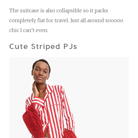
The suitcase is also collapsible so it packs
completely flat for travel. Just all around sooooo
chic I can’t even.
Cute Striped PJs