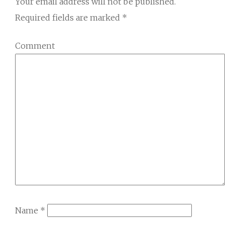
Your email address will not be published.
Required fields are marked
*
Comment
Name
*