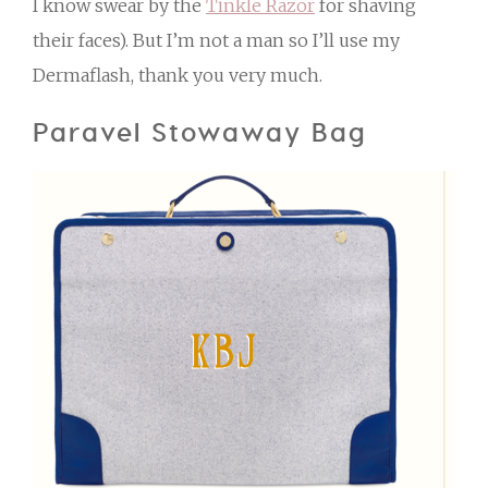
I know swear by the
Tinkle Razor
for shaving
their faces). But I’m not a man so I’ll use my
Dermaflash, thank you very much.
Paravel Stowaway Bag