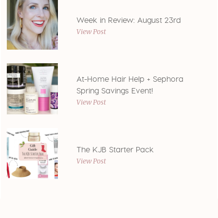
Week in Review: August 23rd
View Post
At-Home Hair Help + Sephora
Spring Savings Event!
View Post
The KJB Starter Pack
View Post