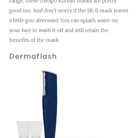
range, these cheapo Korean masks are pretty
good too. And don’t worry if the SK-II mask leaves
a little goo afterward. You can splash water on
your face to wash it off and still retain the
benefits of the mask.
Dermaflash