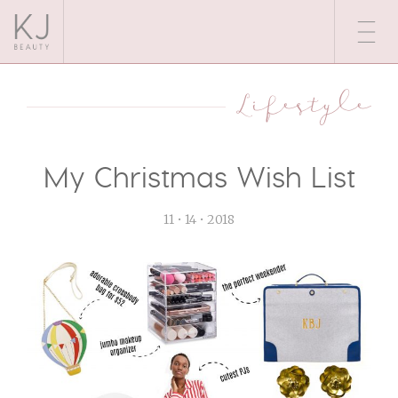
Lifestyle
My Christmas Wish List
11 • 14 • 2018