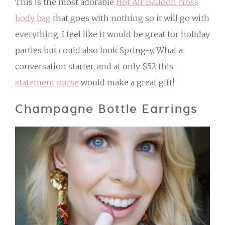
This is the most adorable
Hot Air Balloon cross
body bag
that goes with nothing so it will go with
everything. I feel like it would be great for holiday
parties but could also look Spring-y. What a
conversation starter, and at only $52 this
statement purse
would make a great gift!
Champagne Bottle Earrings