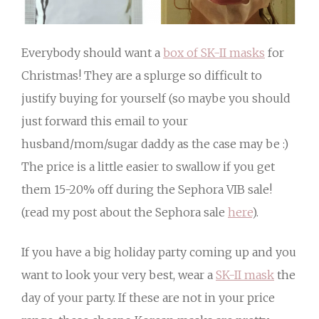
Everybody should want a
box of SK-II masks
for
Christmas! They are a splurge so difficult to
justify buying for yourself (so maybe you should
just forward this email to your
husband/mom/sugar daddy as the case may be :)
The price is a little easier to swallow if you get
them 15-20% off during the Sephora VIB sale!
(read my post about the Sephora sale
here
).
If you have a big holiday party coming up and you
want to look your very best, wear a
SK-II mask
the
day of your party. If these are not in your price