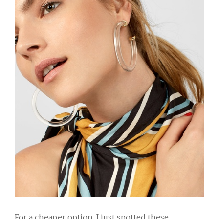
For a cheaper option, I just spotted these