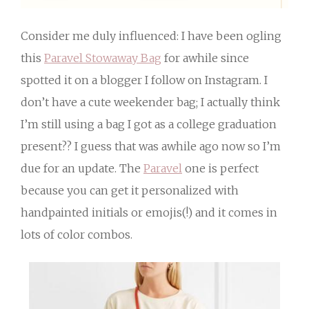
Consider me duly influenced: I have been ogling
this
Paravel Stowaway Bag
for awhile since
spotted it on a blogger I follow on Instagram. I
don’t have a cute weekender bag; I actually think
I’m still using a bag I got as a college graduation
present?? I guess that was awhile ago now so I’m
due for an update. The
Paravel
one is perfect
because you can get it personalized with
handpainted initials or emojis(!) and it comes in
lots of color combos.