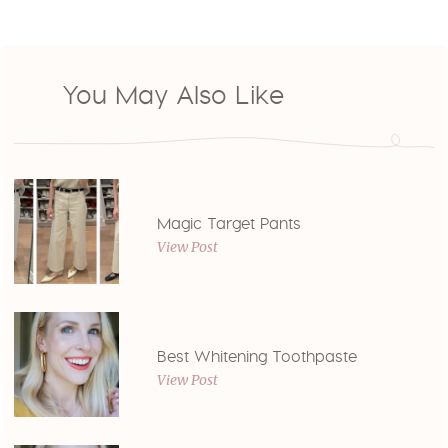
You May Also Like
Magic Target Pants
View Post
Best Whitening Toothpaste
View Post