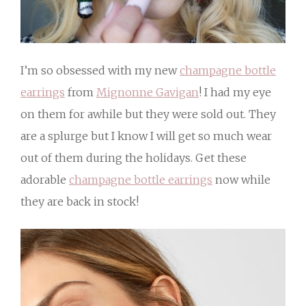
I’m so obsessed with my new
champagne bottle
earrings
from
Mignonne Gavigan
! I had my eye
on them for awhile but they were sold out. They
are a splurge but I know I will get so much wear
out of them during the holidays. Get these
adorable
champagne bottle earrings
now while
they are back in stock!