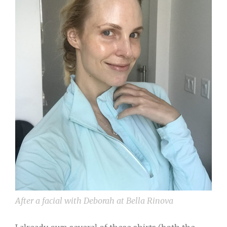
After a facial with Deborah at Bella Rinova