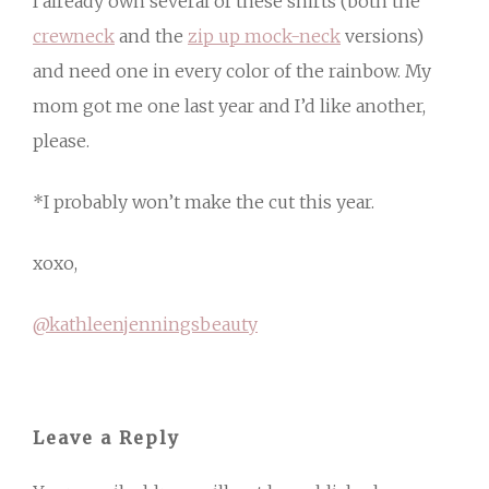
I already own several of these shirts (both the
crewneck
and the
zip up mock-neck
versions)
and need one in every color of the rainbow. My
mom got me one last year and I’d like another,
please.
*I probably won’t make the cut this year.
xoxo,
@kathleenjenningsbeauty
Leave a Reply