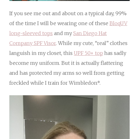
If you see me out and about on a typical day, 99%
of the time I will be wearing one of these
BloqUV
long-sleeved tops
and my
San Diego Hat
Company SPF Visor
. While my cute, “real” clothes
languish in my closet, this
UPF 50+ top
has sadly
become my uniform. But it is actually flattering
and has protected my arms so well from getting
freckled while I train for Wimbledon*.