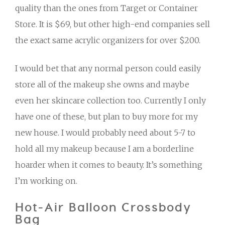
quality than the ones from Target or Container
Store. It is $69, but other high-end companies sell
the exact same acrylic organizers for over $200.
I would bet that any normal person could easily
store all of the makeup she owns and maybe
even her skincare collection too. Currently I only
have one of these, but plan to buy more for my
new house. I would probably need about 5-7 to
hold all my makeup because I am a borderline
hoarder when it comes to beauty. It’s something
I’m working on.
Hot-Air Balloon Crossbody
Bag