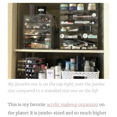
My favorite one is on the top right; note the jumbo
size compared to a standard size one on the left
This is my favorite
acrylic makeup organizer
on
the planet. It is jumbo-sized and so much higher