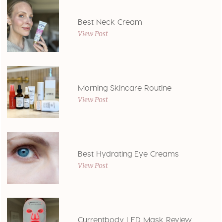
Best Neck Cream
View Post
Morning Skincare Routine
View Post
Best Hydrating Eye Creams
View Post
Currentbody LED Mask Review