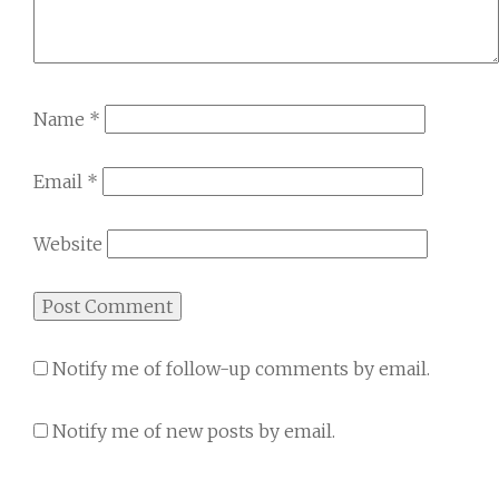
Name
*
Email
*
Website
Notify me of follow-up comments by email.
Notify me of new posts by email.