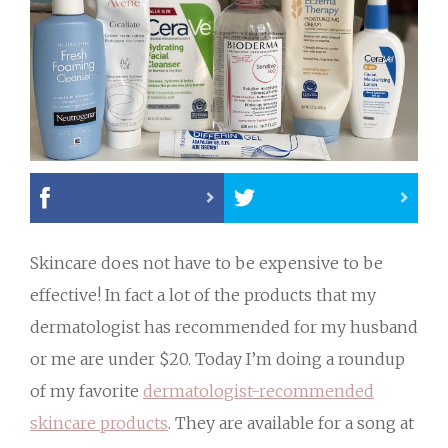
Skincare does not have to be expensive to be
effective! In fact a lot of the products that my
dermatologist has recommended for my husband
or me are under $20. Today I’m doing a roundup
of my favorite
dermatologist-recommended
skincare products
. They are available for a song at