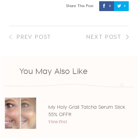
Share This Post
PREV POST
NEXT POST
You May Also Like
My Holy Grail Tatcha Serum Stick
55% OFF!!!
View Post