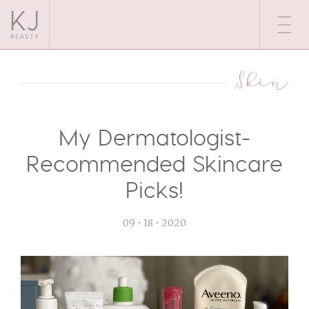
Skin
My Dermatologist-
Recommended Skincare
Picks!
09 • 18 • 2020