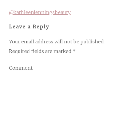
@kathleenjenningsbeauty
Leave a Reply
Your email address will not be published.
Required fields are marked
*
Comment