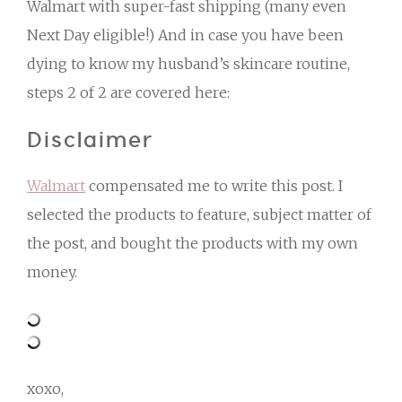
Walmart with super-fast shipping (many even
Next Day eligible!) And in case you have been
dying to know my husband’s skincare routine,
steps 2 of 2 are covered here:
Disclaimer
Walmart
compensated me to write this post. I
selected the products to feature, subject matter of
the post, and bought the products with my own
money.
xoxo,