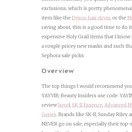
exclusions, which is pretty phenomenal!
item like the
Dyson hair dryer
, or the
N
raving about, this is a good time to do i
expensive Holy Grail items that I know 
a couple pricey new masks and such tha
Sephora sale picks:
Overview
The top things I would recommend you b
YAYVIB; Beauty Insiders use code: YAY
review
here
),
SK-II Essence
,
Advanced N
Genes
. Brands like SK-II, Sunday Riley 
NEVER go on sale, especially their top-