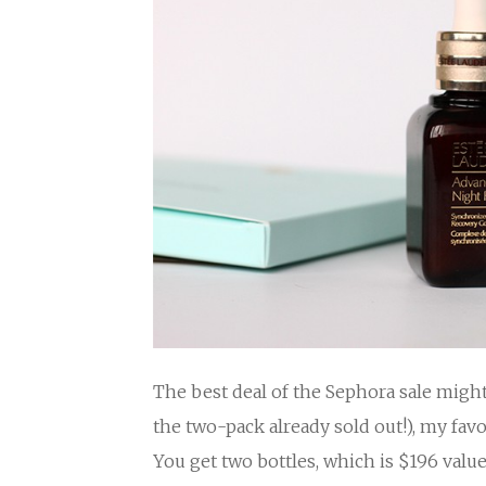
The best deal of the Sephora sale migh
the two-pack already sold out!), my fav
You get two bottles, which is $196 value 