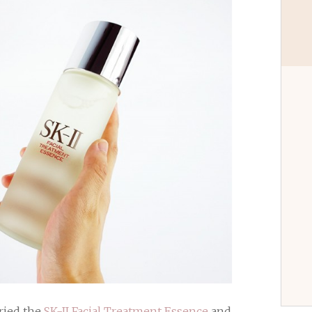
tried the
SK-II Facial Treatment Essence
and