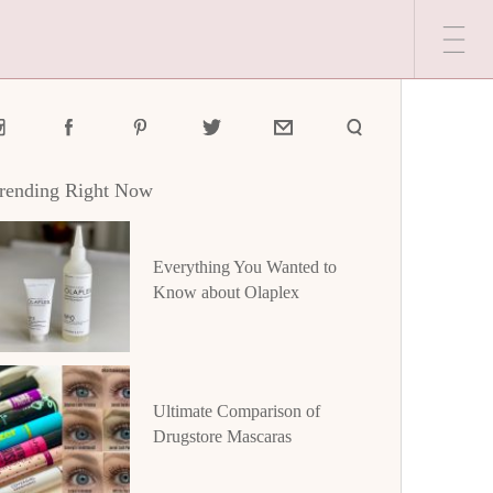
rending Right Now
Everything You Wanted to
Know about Olaplex
Ultimate Comparison of
Drugstore Mascaras