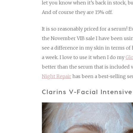
let you know when it’s back in stock, bu
And of course they are 15% off.
It is so reasonably priced for a serum! 
the November VIB sale I have been using
see a difference in my skin in terms o
a week. I love to use it when I do my
Gl
better than the serum that is included 
Night Repair
has been a best-selling se
Clarins V-Facial Intensiv