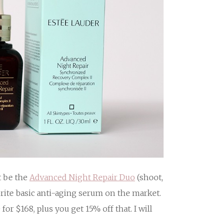
t be the
Advanced Night Repair Duo
(shoot,
orite basic anti-aging serum on the market.
for $168, plus you get 15% off that. I will