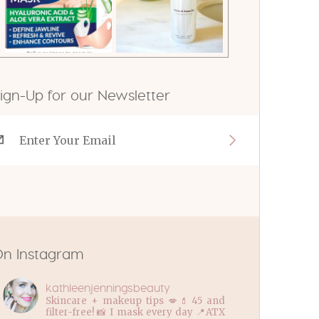
ign-Up for our Newsletter
n Instagram
kathleenjenningsbeauty
Skincare + makeup tips 💋💄45 and
filter-free! 📸 I mask every day 📍ATX