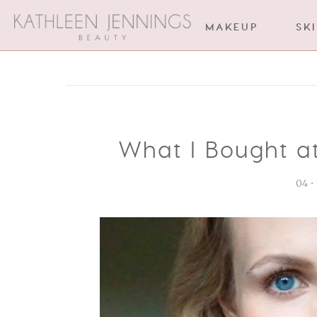
MAKEUP
SK
What I Bought a
04 •