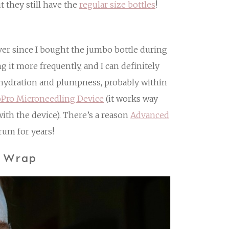
t they still have the
regular size bottles
!
Ever since I bought the jumbo bottle during
 it more frequently, and I can definitely
f hydration and plumpness, probably within
oPro Microneedling Device
(it works way
with the device). There’s a reason
Advanced
rum for years!
e Wrap