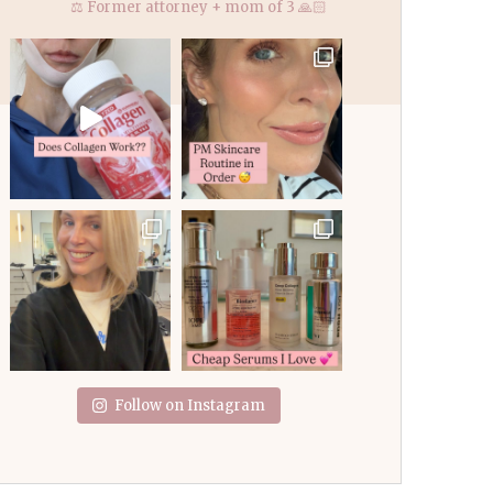
⚖️ Former attorney + mom of 3 🙏🏻
Follow on Instagram