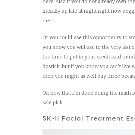
here. Also if you do not already own th
literally up late at night right now beg
me.
Or you could use this opportunity to st
you know you will use to the very last 
the time to put in your credit card num
lipstick, but if you know you can’t live
then you might as well buy three becaus
Ok now that I’m done doing the math for
sale pick:
SK-II Facial Treatment E