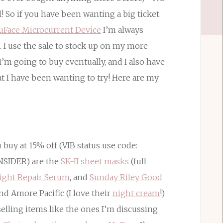
 So if you have been wanting a big ticket
uFace Microcurrent Device
I’m always
t. I use the sale to stock up on my more
I’m going to buy eventually, and I also have
t I have been wanting to try! Here are my
uy at 15% off (VIB status use code:
INSIDER) are the
SK-II sheet masks
(full
ight Repair Serum
, and
Sunday Riley Good
and Amore Pacific (I love their
night cream
!)
selling items like the ones I’m discussing