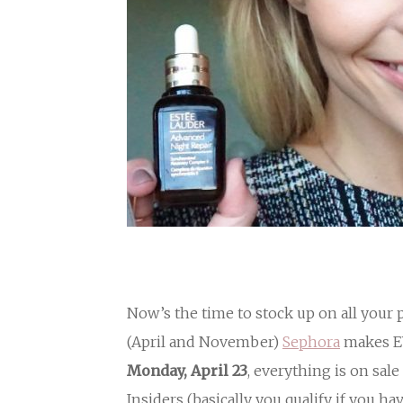
Now’s the time to stock up on all your
(April and November)
Sephora
makes E
Monday, April 23
, everything is on sa
Insiders (basically you qualify if you 