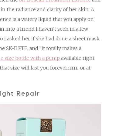
in the radiance and clarity of her skin. A
sence is a watery liquid that you apply on
n into a friend I haven’t seen in a few
o I asked her if she had done a sheet mask.
e SK-II FTE, and “it totally makes a
ue size bottle with a pump
available right
hat size will last you foreverrrrrr, or at
ight Repair