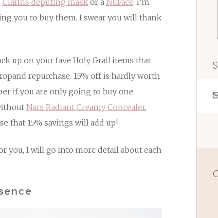
e
Clarins deputing mask
or a
NuFace
, I’m
ging you to buy them. I swear you will thank
ock up on your fave Holy Grail items that
S
dropand repurchase. 15% off is hardly worth
ber if you are only going to buy one
 without
Nars Radiant Creamy Concealer
,
e that 15% savings will add up!
 you, I will go into more detail about each
O
ssence