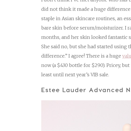
did not think it made a huge difference 
staple in Asian skincare routines, an es
bare skin before serum/moisturizer. I ra
months, and her skin looked fantastic s
She said no, but she had started using th
difference.” I agree! There is a huge
val
now (a $430 bottle for $290). Pricey, but t
least until next year’s VIB sale.
Estee Lauder Advanced N