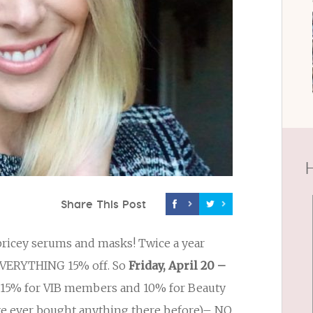
H
Share This Post
 pricey serums and masks! Twice a year
VERYTHING 15% off. So
Friday, April 20 –
le 15% for VIB members and 10% for Beauty
have ever bought anything there before)– NO