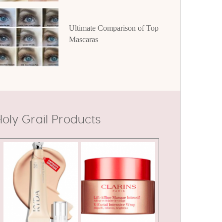
Ultimate Comparison of Top
Mascaras
oly Grail Products