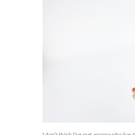
I don’t think I’ve met anyone who has 