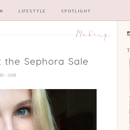
IN
LIFESTYLE
SPOTLIGHT
Makeup
T
t the Sephora Sale
 19 • 2018