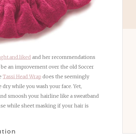
ght.and.liked
and her recommendations
d be an improvement over the old Soccer
he
Tassi Head Wrap
does the seemingly
e dry while you wash your face. Yet,
and smoosh your hairline like a sweatband
use while sheet masking if your hair is
ution