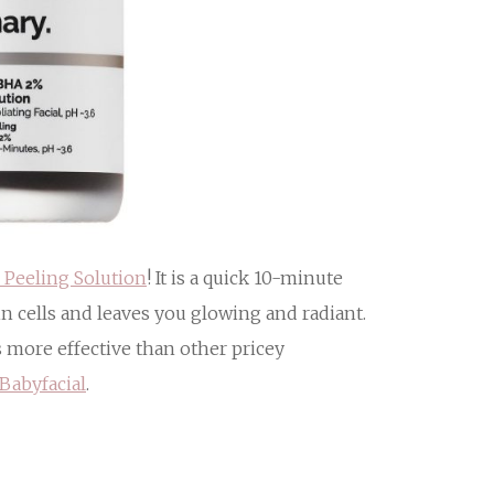
Peeling Solution
! It is a quick 10-minute
in cells and leaves you glowing and radiant.
s more effective than other pricey
Babyfacial
.