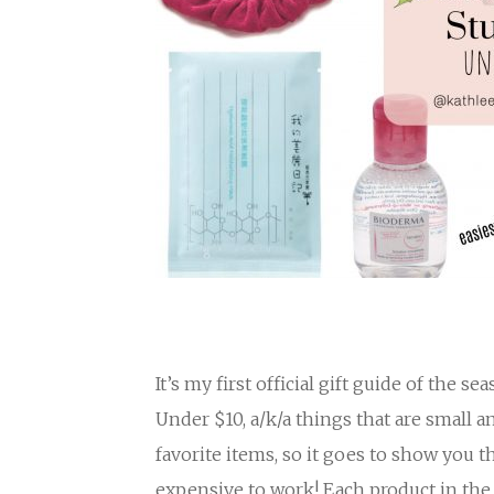
It’s my first official gift guide of the s
Under $10, a/k/a things that are small 
favorite items, so it goes to show you 
expensive to work! Each product in the 