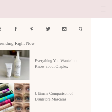
rending Right Now
Everything You Wanted to
Know about Olaplex
Ultimate Comparison of
Drugstore Mascaras