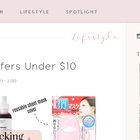
IN
LIFESTYLE
SPOTLIGHT
Lifestyle
T
ffers Under $10
 19 • 2019