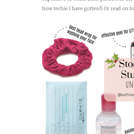
how techie I have gotten!) Or read on f