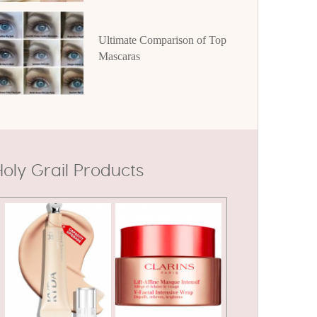
Ultimate Comparison of Top
Mascaras
oly Grail Products