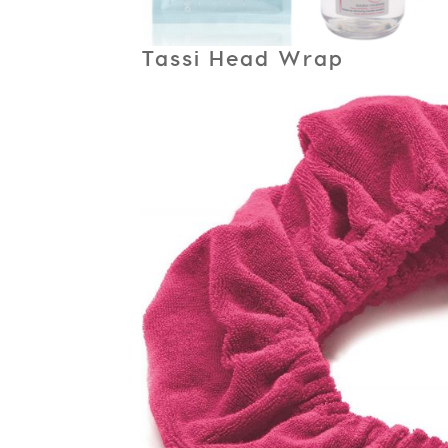
Tassi Head Wrap