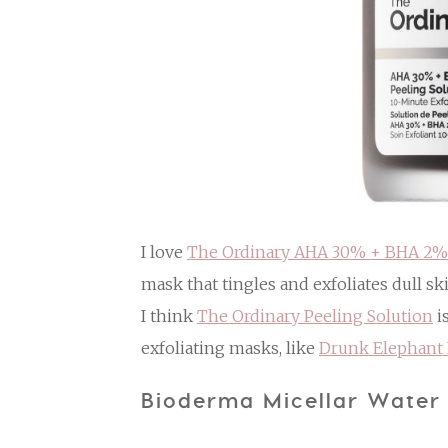
I love
The Ordinary AHA 30% + BHA 2% 
mask that tingles and exfoliates dull sk
I think
The Ordinary Peeling Solution
i
exfoliating masks, like
Drunk Elephant 
Bioderma Micellar Water