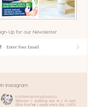
ign-Up for our Newsletter
n Instagram
kathleenjenningsbeauty
Skincare + makeup tips 💋💄45 and
filter-free! 📸 I mask every day 📍ATX