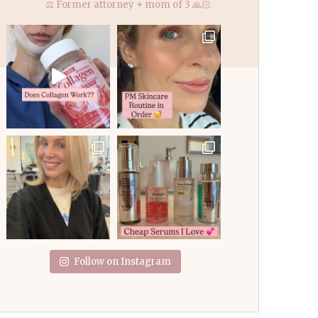
⚖️ Former attorney + mom of 3 🙏🏻
Follow on Instagram