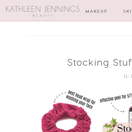
MAKEUP
SK
Stocking Stu
11 •