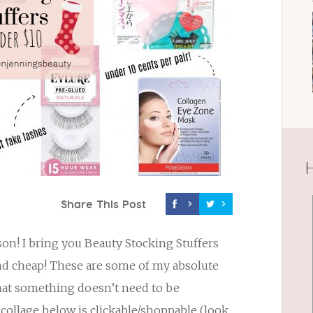
H
Share This Post
eason! I bring you Beauty Stocking Stuffers
and cheap! These are some of my absolute
that something doesn’t need to be
collage below is clickable/shoppable (look