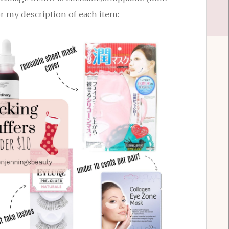
or my description of each item: