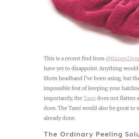
This is a recent find from
@things.I.bou
have yet to disappoint. Anything woul
Shots headband I’ve been using, but t
impossible feat of keeping your hairlin
importantly, the
Tassi
does not flatten 
does. The Tassi would also be great to 
already done.
The Ordinary Peeling Sol