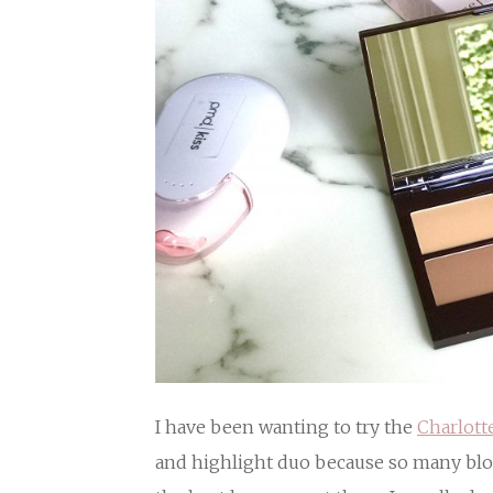
I have been wanting to try the
Charlott
and highlight duo because so many blog