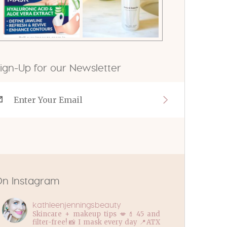
ign-Up for our Newsletter
n Instagram
kathleenjenningsbeauty
Skincare + makeup tips 💋💄45 and
filter-free! 📸 I mask every day 📍ATX