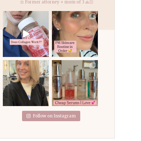
⚖️ Former attorney + mom of 3 🙏🏻
Follow on Instagram