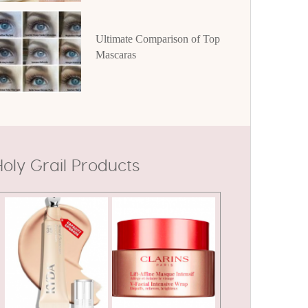
Ultimate Comparison of Top
Mascaras
oly Grail Products