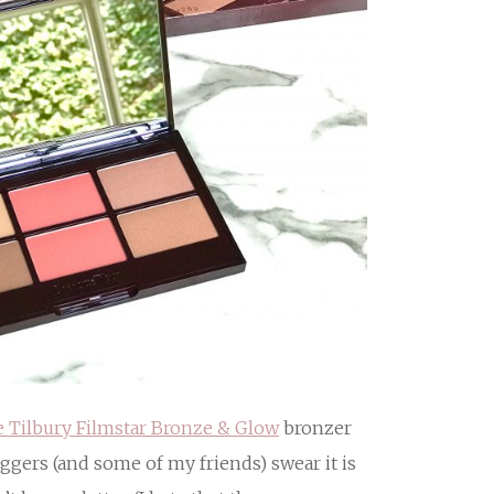
e Tilbury Filmstar Bronze & Glow
bronzer
gers (and some of my friends) swear it is