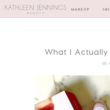
MAKEUP
SK
What I Actually
08 •