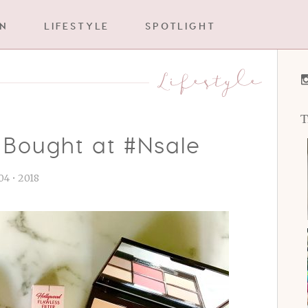
IN
LIFESTYLE
SPOTLIGHT
Lifestyle
T
 Bought at #Nsale
 04 • 2018