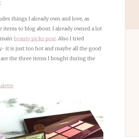
:
ludes things I already own and love, as
e items to blog about. I already owned a lot
y main
beauty picks post
. Also I tried
y- it is just too hot and maybe all the good
 are the three items I bought during the
alette