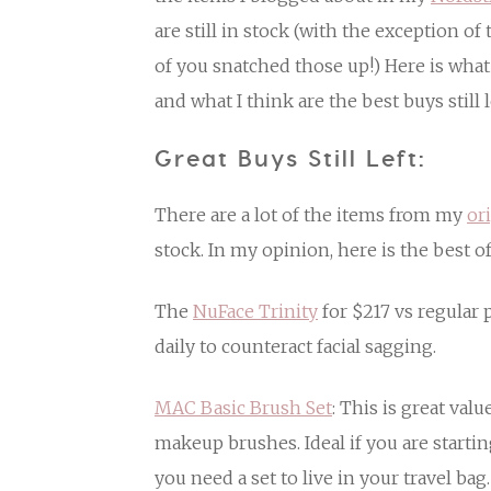
are still in stock (with the exception 
of you snatched those up!) Here is what 
and what I think are the best buys still l
Great Buys Still Left:
There are a lot of the items from my
or
stock. In my opinion, here is the best of
The
NuFace Trinity
for $217 vs regular 
daily to counteract facial sagging.
MAC Basic Brush Set
: This is great valu
makeup brushes. Ideal if you are startin
you need a set to live in your travel bag.