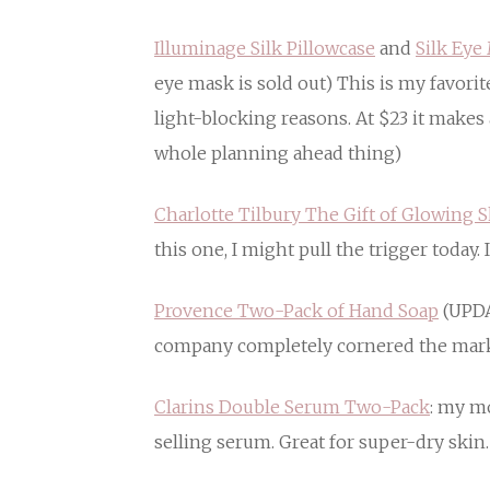
Illuminage Silk Pillowcase
and
Silk Eye
eye mask is sold out) This is my favori
light-blocking reasons. At $23 it makes 
whole planning ahead thing)
Charlotte Tilbury The Gift of Glowing S
this one, I might pull the trigger today.
Provence Two-Pack of Hand Soap
(UPDA
company completely cornered the mark
Clarins Double Serum Two-Pack
: my m
selling serum. Great for super-dry skin.