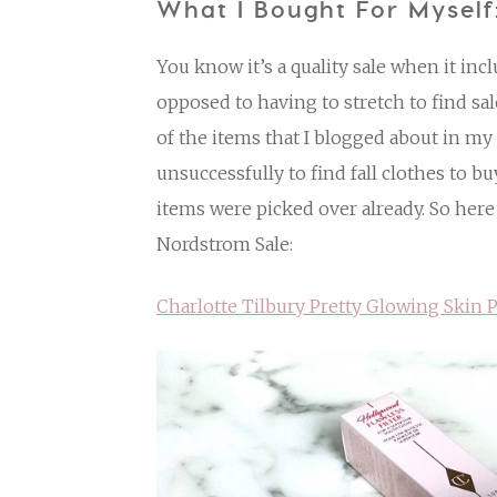
What I Bought For Myself
You know it’s a quality sale when it inc
opposed to having to stretch to find sal
of the items that I blogged about in m
unsuccessfully to find fall clothes to bu
items were picked over already. So here
Nordstrom Sale:
Charlotte Tilbury Pretty Glowing Skin P