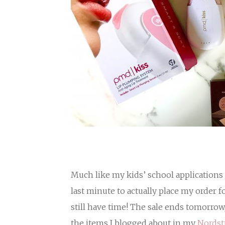
Much like my kids’ school applications 
last minute to actually place my order f
still have time! The sale ends tomorrow
the items I blogged about in my
Nordst