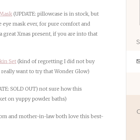
 Mask
(UPDATE: pillowcase is in stock, but
te eye mask ever, for pure comfort and
a great Xmas present, if you are into that
S
kin Set
(kind of regretting I did not buy
 I really want to try that Wonder Glow)
TE: SOLD OUT) not sure how this
et on yuppy powder baths)
O
om and mother-in-law both love this best-