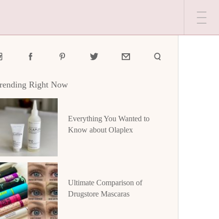
rending Right Now
Everything You Wanted to
Know about Olaplex
Ultimate Comparison of
Drugstore Mascaras