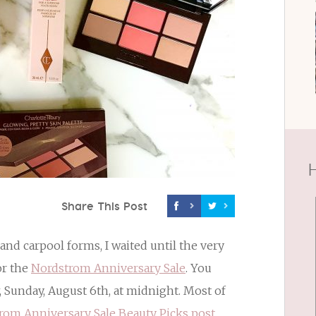
H
Share This Post
and carpool forms, I waited until the very
or the
Nordstrom Anniversary Sale
. You
, Sunday, August 6th, at midnight. Most of
rom Anniversary Sale Beauty Picks post