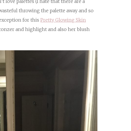
t love palettes (I hate that there are a
 wasteful throwing the palette away and so
n exception for this
Pretty Glowing Skin
bronzer and highlight and also her blush