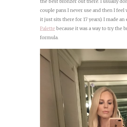
the best bronzer out there. I usually don’
couple pans I never use and then I feel
it just sits there for 17 years). I made a
Palette
because it was a way to try the 
formula.