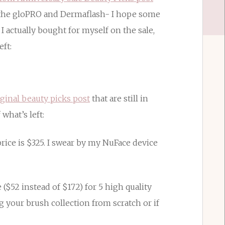
of the gloPRO and Dermaflash- I hope some
I actually bought for myself on the sale,
eft:
iginal beauty picks post
that are still in
 what’s left:
price is $325. I swear by my NuFace device
e ($52 instead of $172) for 5 high quality
g your brush collection from scratch or if