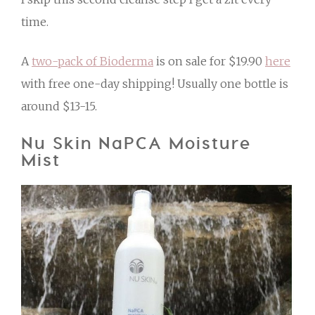
time.
A
two-pack of Bioderma
is on sale for $19.90
here
with free one-day shipping! Usually one bottle is
around $13-15.
Nu Skin NaPCA Moisture
Mist