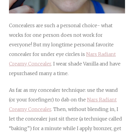
Concealers are such a personal choice- what
works for one person does not work for
everyone! But my longtime personal favorite
concealer for under eye circles is
Nars Radiant
Creamy Concealer
. I wear shade Vanilla and have
repurchased many a time.
As far as my concealer technique: use the wand
(or your forefinger) to dab on the
Nars Radiant
Creamy Concealer
. Then, without blending in, I
let the concealer just sit there (a technique called
“baking”) for a minute while I apply bronzer, get