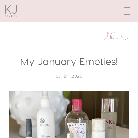
Skin
My January Empties!
01 • 14 • 2020