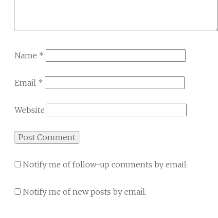
Name
*
Email
*
Website
Notify me of follow-up comments by email.
Notify me of new posts by email.