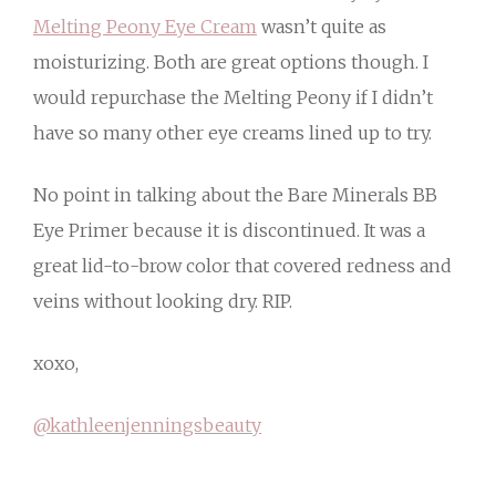
Melting Peony Eye Cream
wasn’t quite as
moisturizing. Both are great options though. I
would repurchase the Melting Peony if I didn’t
have so many other eye creams lined up to try.
No point in talking about the Bare Minerals BB
Eye Primer because it is discontinued. It was a
great lid-to-brow color that covered redness and
veins without looking dry. RIP.
xoxo,
@kathleenjenningsbeauty