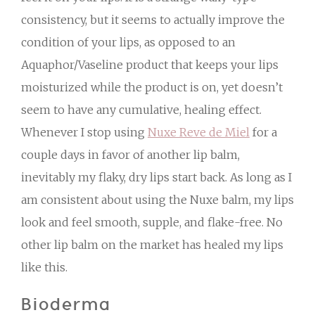
consistency, but it seems to actually improve the
condition of your lips, as opposed to an
Aquaphor/Vaseline product that keeps your lips
moisturized while the product is on, yet doesn’t
seem to have any cumulative, healing effect.
Whenever I stop using
Nuxe Reve de Miel
for a
couple days in favor of another lip balm,
inevitably my flaky, dry lips start back. As long as I
am consistent about using the Nuxe balm, my lips
look and feel smooth, supple, and flake-free. No
other lip balm on the market has healed my lips
like this.
Bioderma