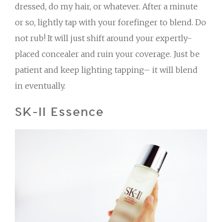
dressed, do my hair, or whatever. After a minute
or so, lightly tap with your forefinger to blend. Do
not rub! It will just shift around your expertly-
placed concealer and ruin your coverage. Just be
patient and keep lighting tapping– it will blend
in eventually.
SK-II Essence