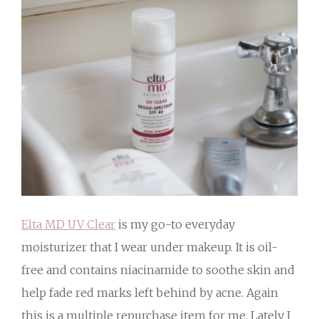
Elta MD UV Clear
is my go-to everyday
moisturizer that I wear under makeup. It is oil-
free and contains niacinamide to soothe skin and
help fade red marks left behind by acne. Again
this is a multiple repurchase item for me. Lately I