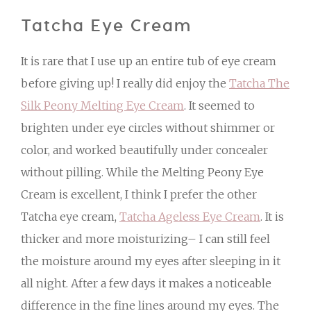
Tatcha Eye Cream
It is rare that I use up an entire tub of eye cream
before giving up! I really did enjoy the
Tatcha The
Silk Peony Melting Eye Cream
. It seemed to
brighten under eye circles without shimmer or
color, and worked beautifully under concealer
without pilling. While the Melting Peony Eye
Cream is excellent, I think I prefer the other
Tatcha eye cream,
Tatcha Ageless Eye Cream
. It is
thicker and more moisturizing– I can still feel
the moisture around my eyes after sleeping in it
all night. After a few days it makes a noticeable
difference in the fine lines around my eyes. The