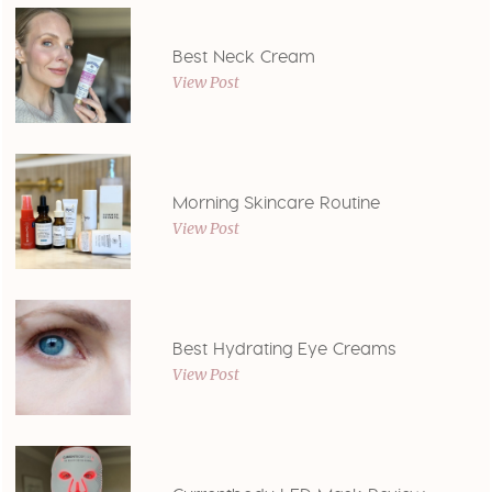
Best Neck Cream
View Post
Morning Skincare Routine
View Post
Best Hydrating Eye Creams
View Post