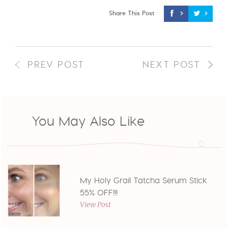
Share This Post
PREV POST
NEXT POST
You May Also Like
My Holy Grail Tatcha Serum Stick
55% OFF!!!
View Post