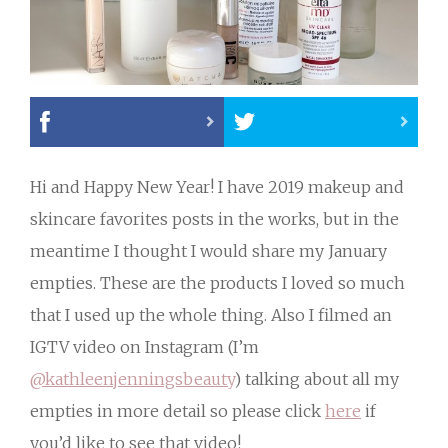
Hi and Happy New Year! I have 2019 makeup and
skincare favorites posts in the works, but in the
meantime I thought I would share my January
empties. These are the products I loved so much
that I used up the whole thing. Also I filmed an
IGTV video on Instagram (I’m
@kathleenjenningsbeauty
) talking about all my
empties in more detail so please click
here
if
you’d like to see that video!