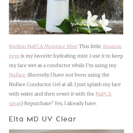
NuSkin NaPCA Moisture Mist
: This little
Amazon
gem
is my favorite hydrating mist. I use it to keep
my face wet as a conductor while I’m using my
NuFace
. (Recently I have not been using the
NuFace Conductor Gel at all. I just splash my face
with water and then rewet it with the
NaPCA
spray
.) Repurchase? Yes, I already have.
Elta MD UV Clear