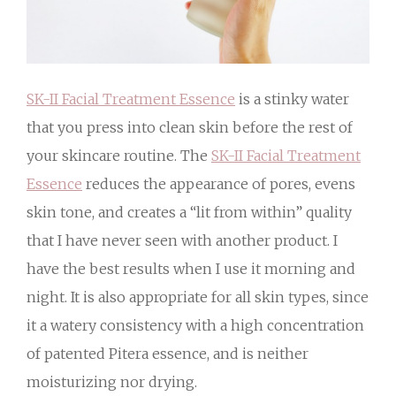
SK-II Facial Treatment Essence
is a stinky water
that you press into clean skin before the rest of
your skincare routine. The
SK-II Facial Treatment
Essence
reduces the appearance of pores, evens
skin tone, and creates a “lit from within” quality
that I have never seen with another product. I
have the best results when I use it morning and
night. It is also appropriate for all skin types, since
it a watery consistency with a high concentration
of patented Pitera essence, and is neither
moisturizing nor drying.