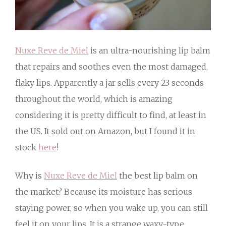
Nuxe Reve de Miel
is an ultra-nourishing lip balm
that repairs and soothes even the most damaged,
flaky lips. Apparently a jar sells every 23 seconds
throughout the world, which is amazing
considering it is pretty difficult to find, at least in
the US. It sold out on Amazon, but I found it in
stock
here
!
Why is
Nuxe Reve de Miel
the best lip balm on
the market? Because its moisture has serious
staying power, so when you wake up, you can still
feel it on your lips. It is a strange waxy-type