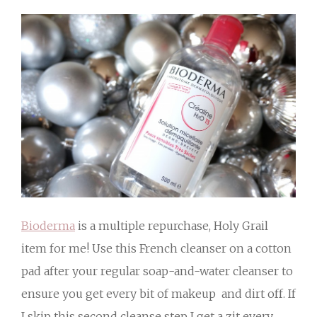
Bioderma
is a multiple repurchase, Holy Grail
item for me! Use this French cleanser on a cotton
pad after your regular soap-and-water cleanser to
ensure you get every bit of makeup and dirt off. If
I skip this second cleanse step I get a zit every