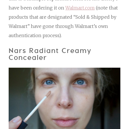
have been ordering it on
Walmart.com
(note that
products that are designated “Sold & Shipped by
Walmart” have gone through Walmart’s own
authentication process).
Nars Radiant Creamy
Concealer