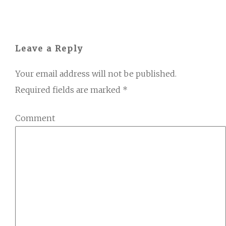
Leave a Reply
Your email address will not be published.
Required fields are marked
*
Comment