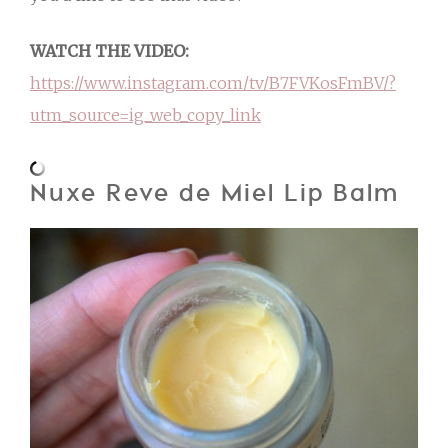
WATCH THE VIDEO:
https://www.instagram.com/tv/B7FVKosFmBV/?
utm_source=ig_web_copy_link
Nuxe Reve de Miel Lip Balm